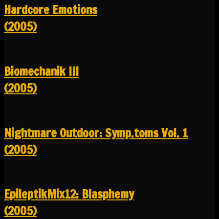
Hardcore Emotions
(2005)
Biomechanik III
(2005)
Nightmare Outdoor: Symp.toms Vol. 1
(2005)
EpileptikMix12: Blasphemy
(2005)