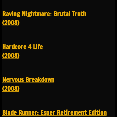
Raving Nightmare꞉ Brutal Truth
(2008)
Hardcore 4 Life
(2008)
Nervous Breakdown
(2008)
Blade Runner: Esper Retirement Edition