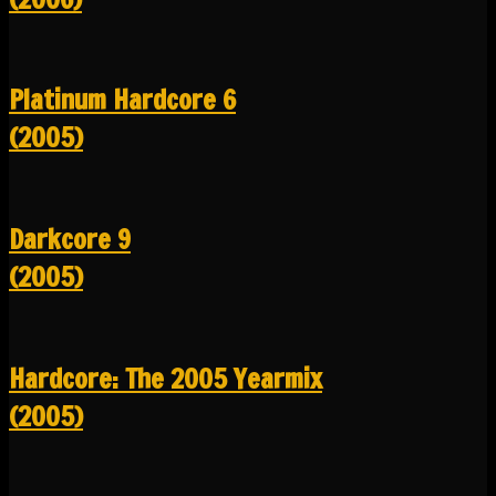
Platinum Hardcore 6
(2005)
Darkcore 9
(2005)
Hardcore: The 2005 Yearmix
(2005)