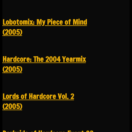
Lobotomix: My Piece of Mind
(2005)
Hardcore: The 2004 Yearmix
(2005)
Lords of Hardcore Vol. 2
(2005)