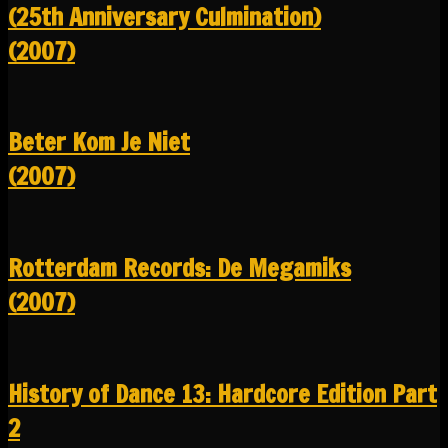
(25th Anniversary Culmination)
(2007)
Beter Kom Je Niet
(2007)
Rotterdam Records: De Megamiks
(2007)
History of Dance 13: Hardcore Edition Part
2