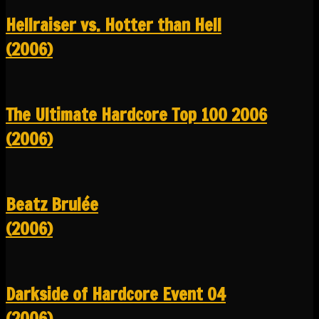
Hellraiser vs. Hotter than Hell
(2006)
The Ultimate Hardcore Top 100 2006
(2006)
Beatz Brulée
(2006)
Darkside of Hardcore Event 04
(2006)