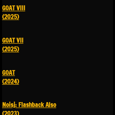
GOAT VIII
(2025)
GOAT VII
(2025)
GOAT
(2024)
Noisj: Flashback Also
(2023)