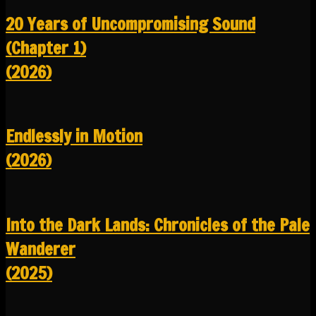
20 Years of Uncompromising Sound
(Chapter 1)
(2026)
Endlessly in Motion
(2026)
Into the Dark Lands: Chronicles of the Pale
Wanderer
(2025)