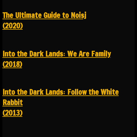
The Ultimate Guide to Noisj
(2020)
Into the Dark Lands꞉ We Are Family
(2018)
Into the Dark Lands꞉ Follow the White
Rabbit
(2013)