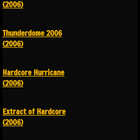
(2006)
Thunderdome 2006
(2006)
Hardcore Hurricane
(2006)
Extract of Hardcore
(2006)