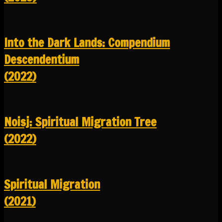
Into the Dark Lands: Compendium
Descendentium
(2022)
Noisj: Spiritual Migration Tree
(2022)
Spiritual Migration
(2021)