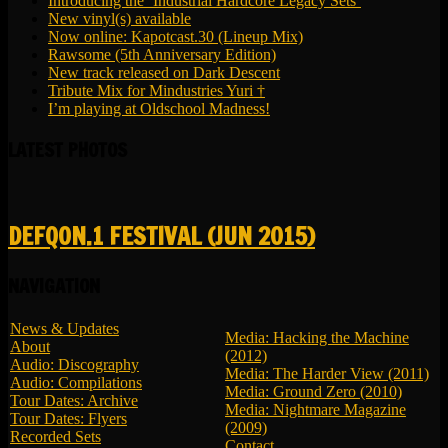
Introducing the ‘Industrial Hardcore Legacy Sets’
New vinyl(s) available
Now online: Kapotcast.30 (Lineup Mix)
Rawsome (5th Anniversary Edition)
New track released on Dark Descent
Tribute Mix for Mindustries Yuri †
I’m playing at Oldschool Madness!
LATEST PHOTOS
DEFQON.1 FESTIVAL (JUN 2015)
NAVIGATION
News & Updates
Media: Hacking the Machine
About
(2012)
Audio: Discography
Media: The Harder View (2011)
Audio: Compilations
Media: Ground Zero (2010)
Tour Dates: Archive
Media: Nightmare Magazine
Tour Dates: Flyers
(2009)
Recorded Sets
Contact