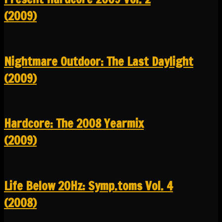
(2009)
Nightmare Outdoor: The Last Daylight
(2009)
Hardcore: The 2008 Yearmix
(2009)
Life Below 20Hz: Symp.toms Vol. 4
(2008)