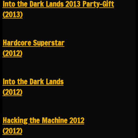
Into the Dark Lands 2013 Party-Gift
(2013)
Hardcore Superstar
(2012)
Into the Dark Lands
(2012)
Hacking the Machine 2012
(2012)