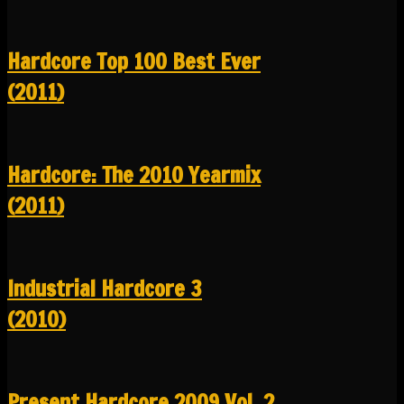
Hardcore Top 100 Best Ever
(2011)
Hardcore: The 2010 Yearmix
(2011)
Industrial Hardcore 3
(2010)
Present Hardcore 2009 Vol. 2