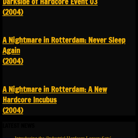
Darkside of Hardcore Event 03
(2004)
A Nightmare in Rotterdam: Never Sleep
Again
(2004)
A Nightmare in Rotterdam: A New
Hardcore Incubus
(2004)
LATEST NEWS