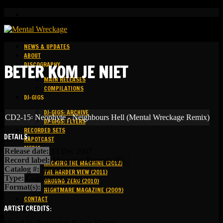
NEWS & UPDATES
ABOUT
DISCOGRAPHY
BETER KOM JE NIET
MAIN RELEASES
COMPILATIONS
DJ-GIGS
DJ-GIGS: ARCHIVE
CD2-15꞉ Neophyte - Neighbours Hell (Mental Wreckage Remix)
DJ-GIGS: FLYERS
RECORDED SETS
DETAILS:
KAPOTCAST
MEDIA
Release date:
13 Dec 2007
Record label:
Megarave Records 🇳🇱
HACKING THE MACHINE (2012)
Catalog #:
MR068
THE HARDER VIEW (2011)
Type:
Compilation Mix
GROUND ZERO (2010)
Format(s):
CD
NIGHTMARE MAGAZINE (2009)
CONTACT
ARTIST CREDITS:
Mixed by Partyraiser & The Vizitor.