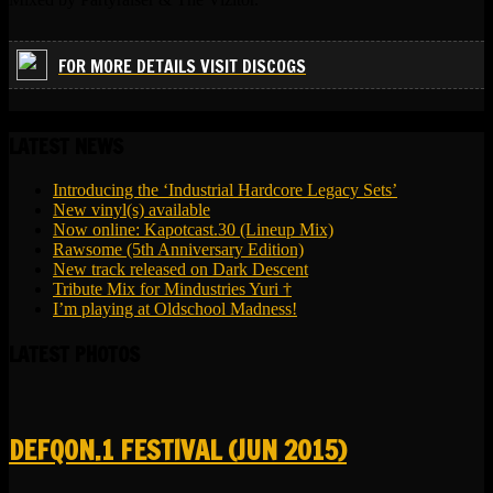
FOR MORE DETAILS VISIT DISCOGS
LATEST NEWS
Introducing the ‘Industrial Hardcore Legacy Sets’
New vinyl(s) available
Now online: Kapotcast.30 (Lineup Mix)
Rawsome (5th Anniversary Edition)
New track released on Dark Descent
Tribute Mix for Mindustries Yuri †
I’m playing at Oldschool Madness!
LATEST PHOTOS
DEFQON.1 FESTIVAL (JUN 2015)