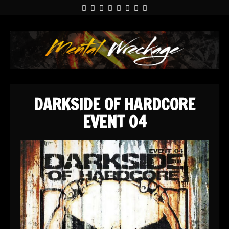
DARKSIDE OF HARDCORE
EVENT 04