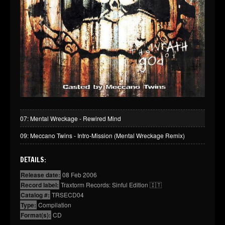
07: Mental Wreckage - Rewired Mind
09: Meccano Twins - Intro-Mission (Mental Wreckage Remix)
DETAILS:
Release date:
08 Feb 2006
Record label:
Traxtorm Records: Sinful Edition 🇮🇹
Catalog #:
TRSECD04
Type:
Compilation
Format(s):
CD