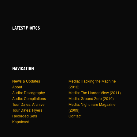
LATEST PHOTOS
NAVIGATION
News & Updates
Media: Hacking the Machine
About
(2012)
Audio: Discography
Media: The Harder View (2011)
Audio: Compilations
Media: Ground Zero (2010)
Tour Dates: Archive
Media: Nightmare Magazine
Tour Dates: Flyers
(2009)
Recorded Sets
Contact
Kapotcast