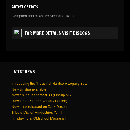
ARTIST CREDITS:
Compiled and mixed by Meccano Twins
FOR MORE DETAILS VISIT DISCOGS
LATEST NEWS
Introducing the ‘Industrial Hardcore Legacy Sets’
New vinyl(s) available
Now online: Kapotcast.30 (Lineup Mix)
Rawsome (5th Anniversary Edition)
New track released on Dark Descent
Tribute Mix for Mindustries Yuri †
I’m playing at Oldschool Madness!