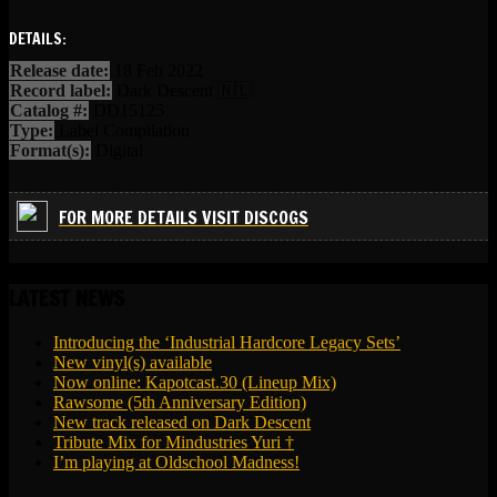
DETAILS:
Release date:
18 Feb 2022
Record label:
Dark Descent 🇳🇱
Catalog #:
DD15125
Type:
Label Compilation
Format(s):
Digital
FOR MORE DETAILS VISIT DISCOGS
LATEST NEWS
Introducing the ‘Industrial Hardcore Legacy Sets’
New vinyl(s) available
Now online: Kapotcast.30 (Lineup Mix)
Rawsome (5th Anniversary Edition)
New track released on Dark Descent
Tribute Mix for Mindustries Yuri †
I’m playing at Oldschool Madness!