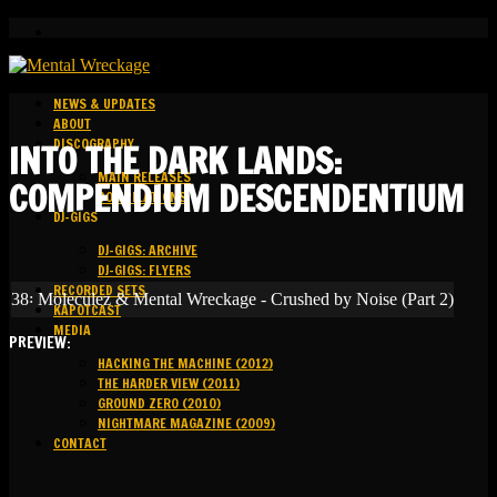
NEWS & UPDATES
ABOUT
DISCOGRAPHY
INTO THE DARK LANDS:
MAIN RELEASES
COMPENDIUM DESCENDENTIUM
COMPILATIONS
DJ-GIGS
DJ-GIGS: ARCHIVE
DJ-GIGS: FLYERS
RECORDED SETS
38꞉ Moleculez & Mental Wreckage - Crushed by Noise (Part 2)
KAPOTCAST
MEDIA
PREVIEW:
HACKING THE MACHINE (2012)
THE HARDER VIEW (2011)
GROUND ZERO (2010)
NIGHTMARE MAGAZINE (2009)
CONTACT