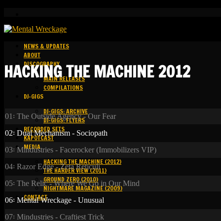
NEWS & UPDATES
ABOUT
DISCOGRAPHY
HACKING THE MACHINE 2012
MAIN RELEASES
COMPILATIONS
DJ-GIGS
DJ-GIGS: ARCHIVE
01꞉ The Outside Agency - Our Fear
DJ-GIGS: FLYERS
RECORDED SETS
02꞉ Dual Mechanism - Sociopath
KAPOTCAST
MEDIA
03꞉ Mindustries - Facerocker (Immobilizers VIP)
HACKING THE MACHINE (2012)
04꞉ Razor Edge - Zeta Reticuli
THE HARDER VIEW (2011)
GROUND ZERO (2010)
05꞉ The Relic - Where We Go in Our Mind
NIGHTMARE MAGAZINE (2009)
CONTACT
06꞉ Mental Wreckage - Unusual
07꞉ Mindustries - Craftiest Trick