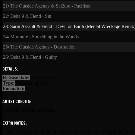
21꞉ The Outside Agency & Sei2ure - Pacifists
22꞉ Delta 9 & Fiend - Sin
23꞉ Sarin Assault & Fiend - Devil on Earth (Mental Wreckage Remix
24꞉ Murmure - Something in the Woods
25꞉ The Outside Agency - Destruction
26꞉ Delta 9 & Fiend - Guilty
DETAILS:
Release date:
24 Feb 2012
Type:
Promotional Mix
Format(s):
CD
ARTIST CREDITS:
Mixed by Mental Wreckage.
EXTRA NOTES:
This CD was given to the first 50 visitors of the event 'Hacking the 