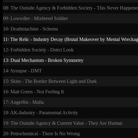
08꞉ The Outside Agency & Forbidden Society - This Never Happene
09꞉ Lowroller - Mixbreed Soldier
10꞉ Deathmachine - Schema
11꞉ The Relic - Industry Decay (Brutal Makeover by Mental Wreckag
12꞉ Forbidden Society - Dstrct Look
13꞉ Dual Mechanism - Broken Symmetry
14꞉ Synapse - DMT
15꞉ Skim - The Border Between Light and Dark
16꞉ Matt Green - Not Feeling It
17꞉ Angerfist - Mafia
18꞉ AK-Industry - Paranormal Activity
19꞉ The Outside Agency & Current Value - They Are Human
20꞉ Petrochemical - There Is No Wrong