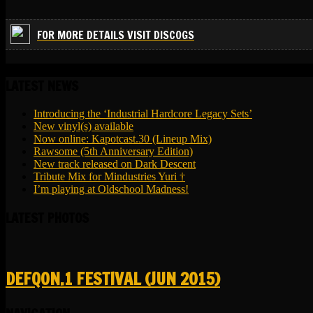
FOR MORE DETAILS VISIT DISCOGS
LATEST NEWS
Introducing the ‘Industrial Hardcore Legacy Sets’
New vinyl(s) available
Now online: Kapotcast.30 (Lineup Mix)
Rawsome (5th Anniversary Edition)
New track released on Dark Descent
Tribute Mix for Mindustries Yuri †
I’m playing at Oldschool Madness!
LATEST PHOTOS
DEFQON.1 FESTIVAL (JUN 2015)