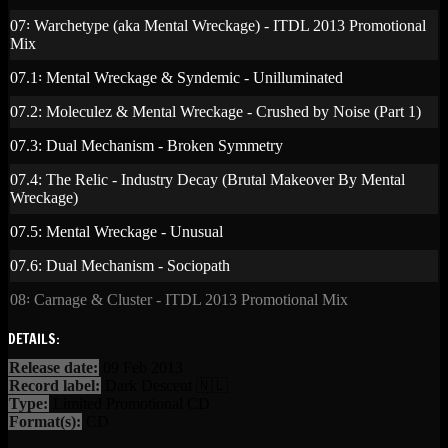
07꞉ Warchetype (aka Mental Wreckage) - ITDL 2013 Promotional
Mix
07.1꞉ Mental Wreckage & Syndemic - Unilluminated
07.2: Moleculez & Mental Wreckage - Crushed by Noise (Part 1)
07.3: Dual Mechanism - Broken Symmetry
07.4: The Relic - Industry Decay (Brutal Makeover By Mental
Wreckage)
07.5: Mental Wreckage - Unusual
07.6: Dual Mechanism - Sociopath
08꞉ Carnage & Cluster - ITDL 2013 Promotional Mix
DETAILS:
Release date:
09 Feb 2013
Record label:
Dark Descent 🇳🇱
Type:
Limited Promotional CD
Format(s):
CD