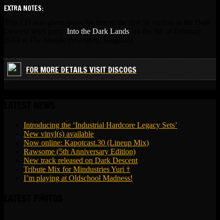
EXTRA NOTES:
This CD was given away for free to the first 50 visitors at the Dark
Descent label party '
Into the Dark Lands
' on the 9th of February
2013 at The Steeple (Waregem, Belgium).
FOR MORE DETAILS VISIT DISCOGS
LATEST NEWS
Introducing the ‘Industrial Hardcore Legacy Sets’
New vinyl(s) available
Now online: Kapotcast.30 (Lineup Mix)
Rawsome (5th Anniversary Edition)
New track released on Dark Descent
Tribute Mix for Mindustries Yuri †
I’m playing at Oldschool Madness!
LATEST PHOTOS