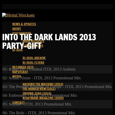
NEWS & UPDATES
ABOUT
DISCOGRAPHY
INTO THE DARK LANDS 2013
MAIN RELEASES
PARTY-GIFT
COMPILATIONS
DJ-GIGS
DJ-GIGS: ARCHIVE
DJ-GIGS: FLYERS
RECORDED SETS
01꞉ Raum 107 - Untitled ITDL 2013 Anthem
KAPOTCAST
MEDIA
02꞉ Sound Abuse - ITDL 2013 Promotional Mix
HACKING THE MACHINE (2012)
03꞉ The Peoples Republic of Europe - ITDL 2013 Promotional Mix
THE HARDER VIEW (2011)
GROUND ZERO (2010)
04꞉ Embrionyc - ITDL 2013 Promotional Mix
NIGHTMARE MAGAZINE (2009)
CONTACT
05꞉ Sei2ure - ITDL 2013 Promotional Mix
06꞉ The Relic - ITDL 2013 Promotional Mix