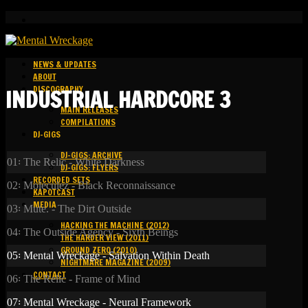
NEWS & UPDATES
ABOUT
DISCOGRAPHY
INDUSTRIAL HARDCORE 3
MAIN RELEASES
COMPILATIONS
DJ-GIGS
DJ-GIGS: ARCHIVE
01꞉ The Relic - White Darkness
DJ-GIGS: FLYERS
RECORDED SETS
02꞉ Moleculez - Black Reconnaissance
KAPOTCAST
MEDIA
03꞉ Mute. - The Dirt Outside
HACKING THE MACHINE (2012)
04꞉ The Outside Agency - Sixth Beings
THE HARDER VIEW (2011)
GROUND ZERO (2010)
05꞉ Mental Wreckage - Salvation Within Death
NIGHTMARE MAGAZINE (2009)
CONTACT
06꞉ The Relic - Frame of Mind
07꞉ Mental Wreckage - Neural Framework