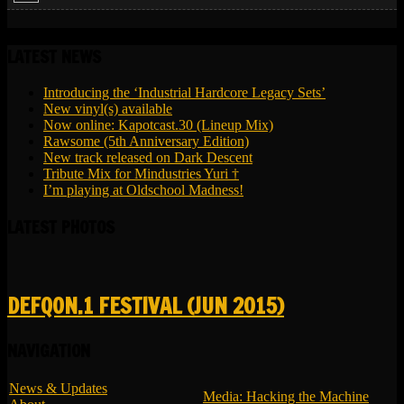
LATEST NEWS
Introducing the ‘Industrial Hardcore Legacy Sets’
New vinyl(s) available
Now online: Kapotcast.30 (Lineup Mix)
Rawsome (5th Anniversary Edition)
New track released on Dark Descent
Tribute Mix for Mindustries Yuri †
I’m playing at Oldschool Madness!
LATEST PHOTOS
DEFQON.1 FESTIVAL (JUN 2015)
NAVIGATION
News & Updates
Media: Hacking the Machine