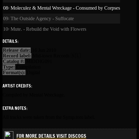
08꞉ Moleculez & Mental Wreckage - Consumed by Corpses
09꞉ The Outside Agency - Suffocate
10꞉ Mute. - Rebuild the Void with Flowers
DETAILS:
Release date:
16 Jun 2010
Record label:
Mid-town Records 🇳🇱
Catalog #:
MIDDIG091
Type:
Compilation
Format(s):
Digital
ARTIST CREDITS:
Compiled by Mental Wreckage.
EXTRA NOTES:
All tracks were taken from the Symp.tom label.
FOR MORE DETAILS VISIT DISCOGS