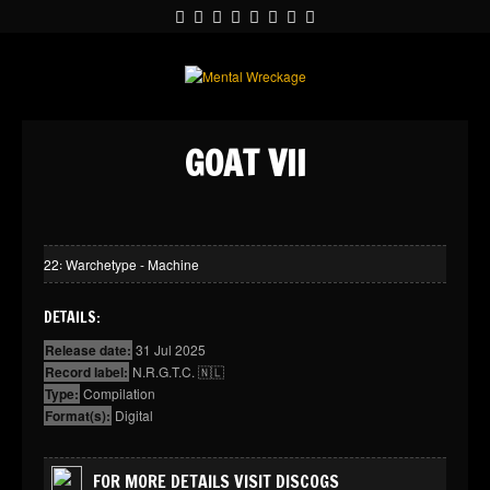
GOAT VII
22꞉ Warchetype - Machine
DETAILS:
Release date:
31 Jul 2025
Record label:
N.R.G.T.C. 🇳🇱
Type:
Compilation
Format(s):
Digital
FOR MORE DETAILS VISIT DISCOGS