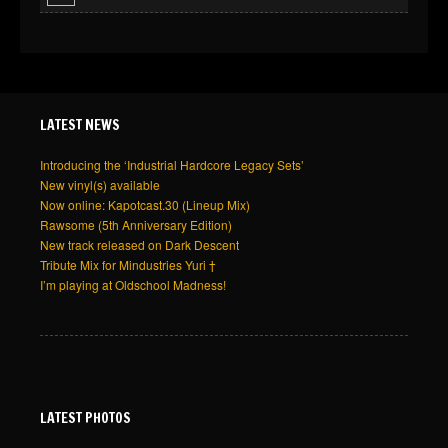
LATEST NEWS
Introducing the ‘Industrial Hardcore Legacy Sets’
New vinyl(s) available
Now online: Kapotcast.30 (Lineup Mix)
Rawsome (5th Anniversary Edition)
New track released on Dark Descent
Tribute Mix for Mindustries Yuri †
I’m playing at Oldschool Madness!
LATEST PHOTOS