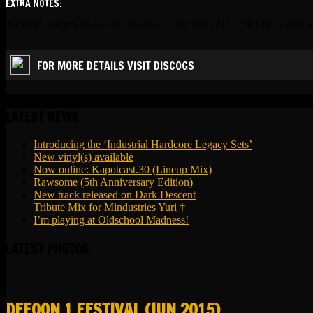
EXTRA NOTES:
'Best Of' compilation in celebration of the Dark Descent label's 20th a
FOR MORE DETAILS VISIT DISCOGS
LATEST NEWS
Introducing the ‘Industrial Hardcore Legacy Sets’
New vinyl(s) available
Now online: Kapotcast.30 (Lineup Mix)
Rawsome (5th Anniversary Edition)
New track released on Dark Descent
Tribute Mix for Mindustries Yuri †
I’m playing at Oldschool Madness!
LATEST PHOTOS
DEFQON.1 FESTIVAL (JUN 2015)