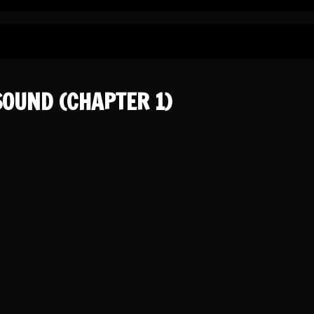
OUND (CHAPTER 1)