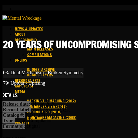
NEWS & UPDATES
ABOUT
DISCOGRAPHY
20 YEARS OF UNCOMPROMISING S
MAIN RELEASES
COMPILATIONS
DJ-GIGS
DJ-GIGS: ARCHIVE
03꞉ Dual Mechanism - Broken Symmetry
DJ-GIGS: FLYERS
RECORDED SETS
79꞉ Upr0ar - Uprising
KAPOTCAST
MEDIA
DETAILS:
HACKING THE MACHINE (2012)
Release date:
31 Jan 2026
THE HARDER VIEW (2011)
Record label:
Dark Descent 🇳🇱
GROUND ZERO (2010)
Catalog #:
DD15151
NIGHTMARE MAGAZINE (2009)
Type:
Label Compilation
CONTACT
Format(s):
Digital