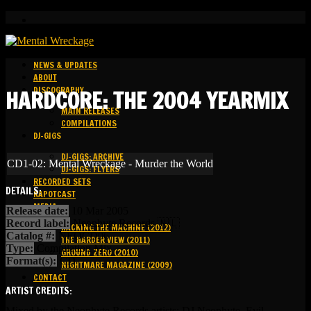
NEWS & UPDATES
ABOUT
DISCOGRAPHY
HARDCORE: THE 2004 YEARMIX
MAIN RELEASES
COMPILATIONS
DJ-GIGS
DJ-GIGS: ARCHIVE
CD1-02: Mental Wreckage - Murder the World
DJ-GIGS: FLYERS
RECORDED SETS
DETAILS:
KAPOTCAST
MEDIA
Release date:
10 Mar 2005
Record label:
Neophyte Records 🇳🇱
HACKING THE MACHINE (2012)
Catalog #:
NEOCD06
THE HARDER VIEW (2011)
Type:
Compilation Mix
GROUND ZERO (2010)
Format(s):
CD
NIGHTMARE MAGAZINE (2009)
CONTACT
ARTIST CREDITS:
Mixed by the Neophyte Records artists: DJ Neophyte, Evil