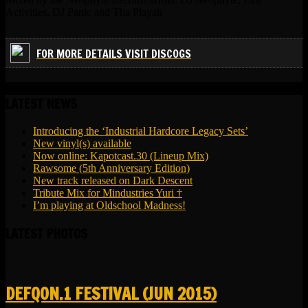
Activities, DJ Panic and Tha Playah
FOR MORE DETAILS VISIT DISCOGS
LATEST NEWS
Introducing the ‘Industrial Hardcore Legacy Sets’
New vinyl(s) available
Now online: Kapotcast.30 (Lineup Mix)
Rawsome (5th Anniversary Edition)
New track released on Dark Descent
Tribute Mix for Mindustries Yuri †
I’m playing at Oldschool Madness!
LATEST PHOTOS
DEFQON.1 FESTIVAL (JUN 2015)