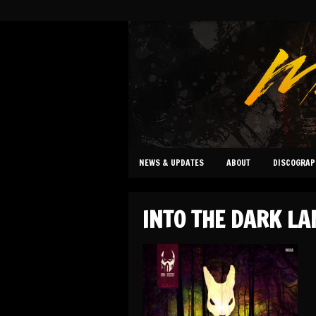
NEWS & UPDATES
ABOUT
DISCOGRAP
INTO THE DARK LA