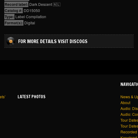
Record label:
Dark Descent 🇳🇱
Catalog #:
DD15050
Type:
Label Compilation
Format(s):
Digital
FOR MORE DETAILS VISIT DISCOGS
NAVIGATI
LATEST PHOTOS
ets’
News & U
About
Audio: Di
Audio: Co
Tour Dates
Tour Dates
Recorded 
Kapotcast