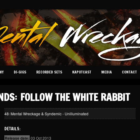
HY
DJ-GIGS
RECORDED SETS
KAPOTCAST
MEDIA
CONTACT
NDS꞉ FOLLOW THE WHITE RABBIT
48꞉ Mental Wreckage & Syndemic - Unilluminated
DETAILS:
Release date:
03 Oct 2013