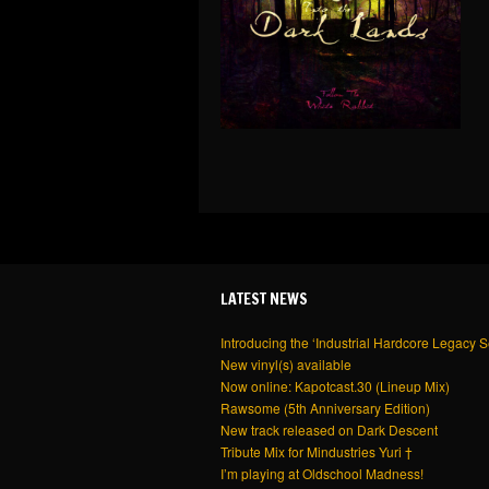
LATEST NEWS
Introducing the ‘Industrial Hardcore Legacy S
New vinyl(s) available
Now online: Kapotcast.30 (Lineup Mix)
Rawsome (5th Anniversary Edition)
New track released on Dark Descent
Tribute Mix for Mindustries Yuri †
I’m playing at Oldschool Madness!