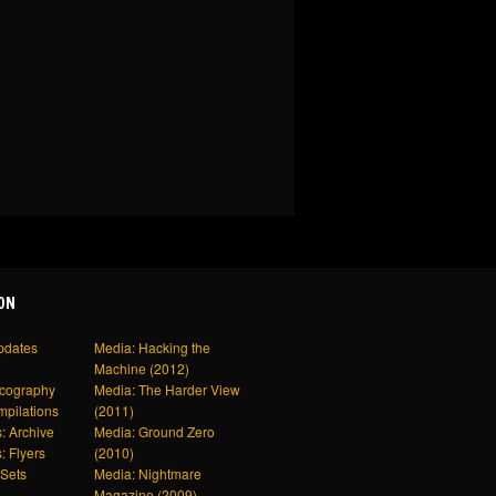
ON
pdates
Media: Hacking the
Machine (2012)
scography
Media: The Harder View
mpilations
(2011)
: Archive
Media: Ground Zero
: Flyers
(2010)
Sets
Media: Nightmare
Magazine (2009)