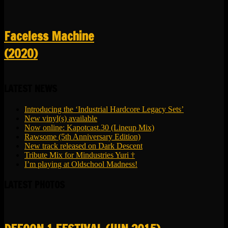
Faceless Machine
(2020)
LATEST NEWS
Introducing the ‘Industrial Hardcore Legacy Sets’
New vinyl(s) available
Now online: Kapotcast.30 (Lineup Mix)
Rawsome (5th Anniversary Edition)
New track released on Dark Descent
Tribute Mix for Mindustries Yuri †
I’m playing at Oldschool Madness!
LATEST PHOTOS