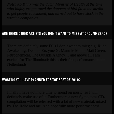
Note: Ab Klink was the dutch Minister of Health at the time,
who highly exaggerated the dangers of bird flu in the media
to get people vaccinated, and turned out to have stock in the
vaccine companies.
ARE THERE OTHER ARTISTS YOU DON’T WANT TO MISS AT GROUND ZERO?
There are definitely some DJ’s I don’t want to miss; e.g. Rude
Awakening, Delta 9, Enzyme X, Manu le Malin, Matt Green,
Petrochemical, The Outside Agency… and above all I am
excited for The Illuminati; this is their first performance in the
Netherlands.
WHAT DO YOU HAVE PLANNED FOR THE REST OF 2010?
Finally I have got more time to spend on music, so I will
definitely make use of it. Furthermore a new Symp.toms CD-
compilation will be released with a lot of new material, mixed
by The Relic and me. And hopefully more performances!