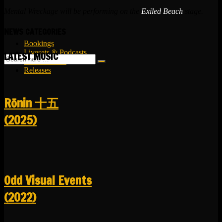
Mental Wreckage will be performing on the
Exiled Beach
stage.
NEWS CATEGORIES
Bookings
Livesets & Podcasts
LATEST MUSIC
Release Facts
Releases
R​​​​​​​ō​​​​​​​nin 十五
(2025)
Odd Visual Events
(2022)