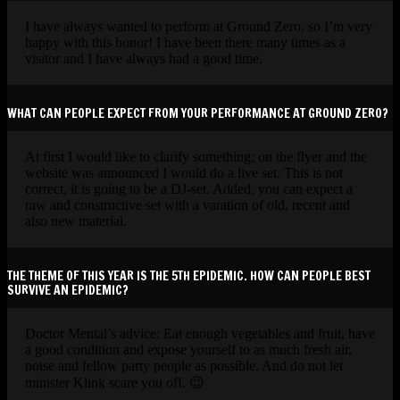
I have always wanted to perform at Ground Zero, so I’m very
happy with this honor! I have been there many times as a
visitor and I have always had a good time.
WHAT CAN PEOPLE EXPECT FROM YOUR PERFORMANCE AT GROUND ZERO?
At first I would like to clarify something; on the flyer and the
website was announced I would do a live set. This is not
correct, it is going to be a DJ-set. Added, you can expect a
raw and constructive set with a varation of old, recent and
also new material.
THE THEME OF THIS YEAR IS THE 5TH EPIDEMIC. HOW CAN PEOPLE BEST
SURVIVE AN EPIDEMIC?
Doctor Mental’s advice: Eat enough vegetables and fruit, have
a good condition and expose yourself to as much fresh air,
noise and fellow party people as possible. And do not let
minister Klink scare you off. 😉