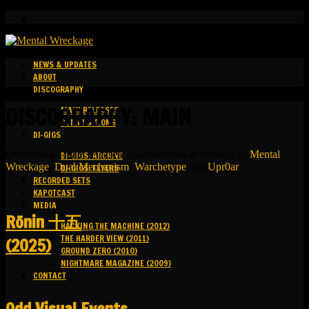
NEWS & UPDATES
ABOUT
DISCOGRAPHY
DISCOGRAPHY: MAIN
MAIN RELEASES
COMPILATIONS
DJ-GIGS
Overview of main releases, collaborations & remixes as
Mental
DJ-GIGS: ARCHIVE
Wreckage
,
Dual Mechanism
,
Warchetype
and
Upr0ar
.
DJ-GIGS: FLYERS
RECORDED SETS
KAPOTCAST
MEDIA
R​​​​​​​ō​​​​​​​nin 十五
HACKING THE MACHINE (2012)
THE HARDER VIEW (2011)
(2025)
GROUND ZERO (2010)
NIGHTMARE MAGAZINE (2009)
CONTACT
Odd Visual Events