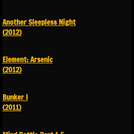
Another Sleepless Night
(2012)
Element: Arsenic
(2012)
Bunker I
(2011)