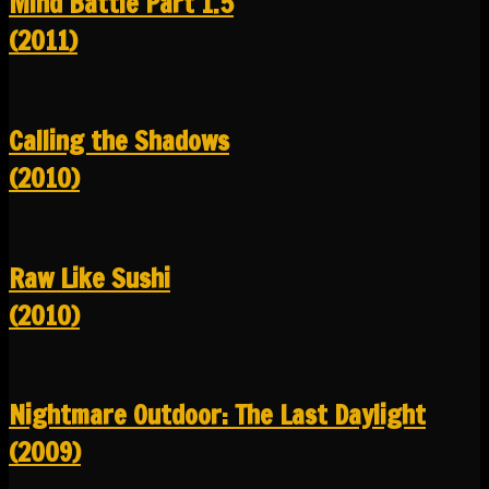
Mind Battle Part 1.5
(2011)
Calling the Shadows
(2010)
Raw Like Sushi
(2010)
Nightmare Outdoor: The Last Daylight
(2009)