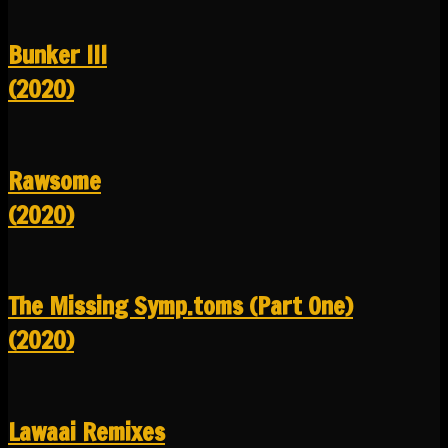
Bunker III
(2020)
Rawsome
(2020)
The Missing Symp.toms (Part One)
(2020)
Lawaai Remixes