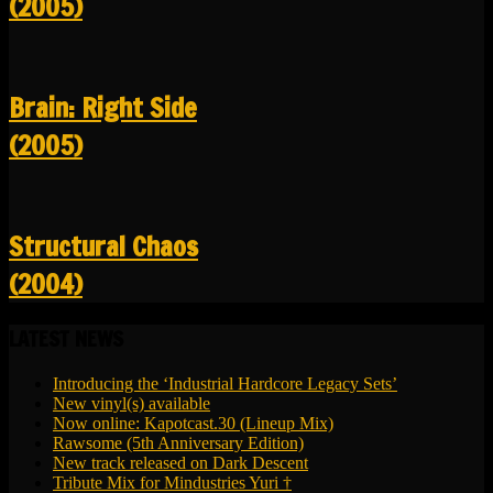
(2005)
Brain: Right Side
(2005)
Structural Chaos
(2004)
LATEST NEWS
Introducing the ‘Industrial Hardcore Legacy Sets’
New vinyl(s) available
Now online: Kapotcast.30 (Lineup Mix)
Rawsome (5th Anniversary Edition)
New track released on Dark Descent
Tribute Mix for Mindustries Yuri †