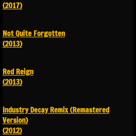
(2017)
Not Quite Forgotten
(2013)
Red Reign
(2013)
Industry Decay Remix (Remastered
Version)
(2012)