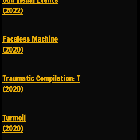
(2022)
Faceless Machine
(2020)
Traumatic Compilation: T
(2020)
Turmoil
(2020)