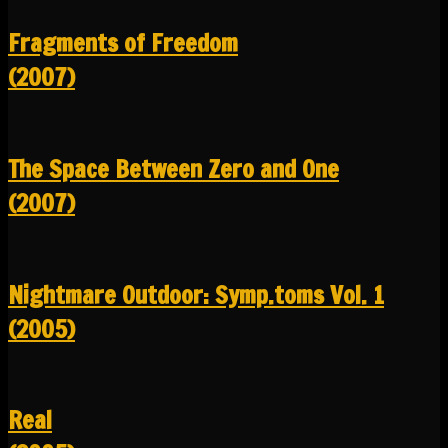
Fragments of Freedom
(2007)
The Space Between Zero and One
(2007)
Nightmare Outdoor: Symp.toms Vol. 1
(2005)
Real