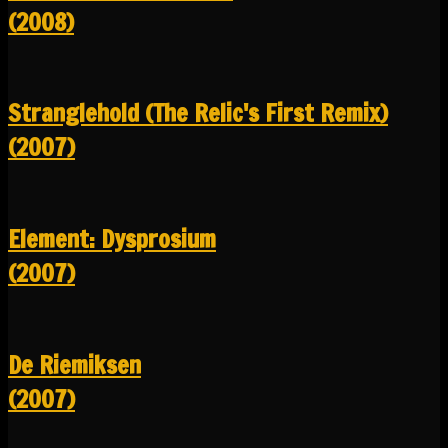
(2008)
Stranglehold (The Relic's First Remix)
(2007)
Element: Dysprosium
(2007)
De Riemiksen
(2007)