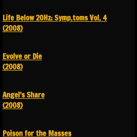
Life Below 20Hz: Symp.toms Vol. 4
(2008)
Evolve or Die
(2008)
Angel's Share
(2008)
Poison for the Masses