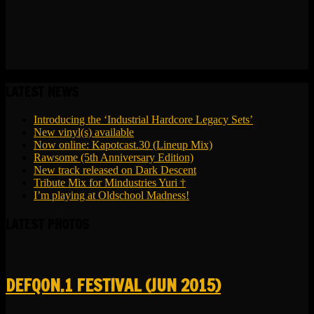
LATEST NEWS
Introducing the ‘Industrial Hardcore Legacy Sets’
New vinyl(s) available
Now online: Kapotcast.30 (Lineup Mix)
Rawsome (5th Anniversary Edition)
New track released on Dark Descent
Tribute Mix for Mindustries Yuri †
I’m playing at Oldschool Madness!
LATEST PHOTOS
DEFQON.1 FESTIVAL (JUN 2015)