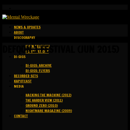
NEWS & UPDATES
ABOUT
DISCOGRAPHY
DEFQON.1 FESTIVAL (JUN 2015)
MAIN RELEASES
COMPILATIONS
DJ-GIGS
DJ-GIGS: ARCHIVE
DJ-GIGS: FLYERS
RECORDED SETS
KAPOTCAST
MEDIA
HACKING THE MACHINE (2012)
THE HARDER VIEW (2011)
GROUND ZERO (2010)
NIGHTMARE MAGAZINE (2009)
CONTACT