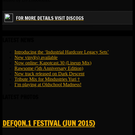
FOR MORE DETAILS VISIT DISCOGS
LATEST NEWS
Introducing the ‘Industrial Hardcore Legacy Sets’
New vinyl(s) available
Now online: Kapotcast.30 (Lineup Mix)
Rawsome (5th Anniversary Edition)
New track released on Dark Descent
Tribute Mix for Mindustries Yuri †
I’m playing at Oldschool Madness!
LATEST PHOTOS
DEFQON.1 FESTIVAL (JUN 2015)