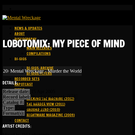
NEWS & UPDATES
ABOUT
DISCOGRAPHY
LOBOTOMIX: MY PIECE OF MIND
MAIN RELEASES
COMPILATIONS
DJ-GIGS
DJ-GIGS: ARCHIVE
20꞉ Mental Wreckage - Murder the World
DJ-GIGS: FLYERS
RECORDED SETS
DETAILS:
KAPOTCAST
MEDIA
Release date:
15 Apr 2005
Record label:
Psychik Genocide 🇫🇷
HACKING THE MACHINE (2012)
Catalog #:
PKGCD22
THE HARDER VIEW (2011)
Type:
Compilaton Mix
GROUND ZERO (2010)
Format(s):
CD
NIGHTMARE MAGAZINE (2009)
CONTACT
ARTIST CREDITS:
Mixed by DJ Lobotomix.