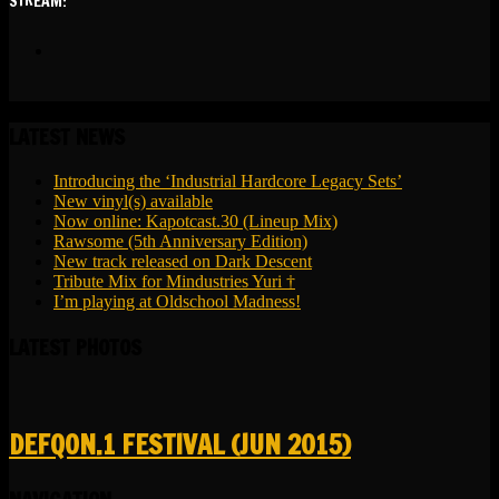
STREAM:
soundcloud
LATEST NEWS
Introducing the ‘Industrial Hardcore Legacy Sets’
New vinyl(s) available
Now online: Kapotcast.30 (Lineup Mix)
Rawsome (5th Anniversary Edition)
New track released on Dark Descent
Tribute Mix for Mindustries Yuri †
I’m playing at Oldschool Madness!
LATEST PHOTOS
DEFQON.1 FESTIVAL (JUN 2015)