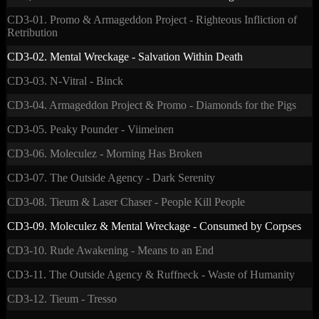
CD3-01. Promo & Armageddon Project - Righteous Infliction of
Retribution
CD3-02. Mental Wreckage - Salvation Within Death
CD3-03. N-Vitral - Binck
CD3-04. Armageddon Project & Promo - Diamonds for the Pigs
CD3-05. Peaky Pounder - Viimeinen
CD3-06. Moleculez - Morning Has Broken
CD3-07. The Outside Agency - Dark Serenity
CD3-08. Tieum & Laser Chaser - People Kill People
CD3-09. Moleculez & Mental Wreckage - Consumed by Corpses
CD3-10. Rude Awakening - Means to an End
CD3-11. The Outside Agency & Ruffneck - Waste of Humanity
CD3-12. Tieum - Tresso