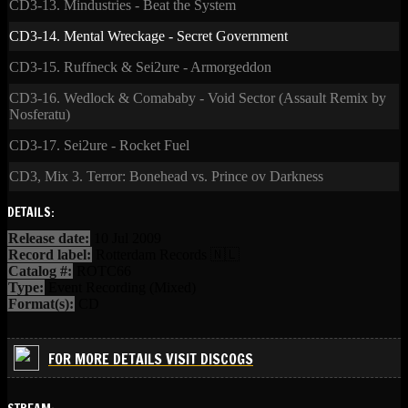
CD3-13. Mindustries - Beat the System
CD3-14. Mental Wreckage - Secret Government
CD3-15. Ruffneck & Sei2ure - Armorgeddon
CD3-16. Wedlock & Comababy - Void Sector (Assault Remix by
Nosferatu)
CD3-17. Sei2ure - Rocket Fuel
CD3, Mix 3. Terror: Bonehead vs. Prince ov Darkness
DETAILS:
Release date:
10 Jul 2009
Record label:
Rotterdam Records 🇳🇱
Catalog #:
ROTC66
Type:
Event Recording (Mixed)
Format(s):
CD
FOR MORE DETAILS VISIT DISCOGS