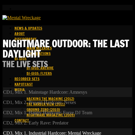
NEWS & UPDATES
ABOUT
DISCOGRAPHY
NIGHTMARE OUTDOOR: THE LAST
MAIN RELEASES
DAYLIGHT
COMPILATIONS
DJ-GIGS
THE LIVE SETS
DJ-GIGS: ARCHIVE
DJ-GIGS: FLYERS
RECORDED SETS
KAPOTCAST
MEDIA
CD1, Mix 1. Mainstage Hardcore: Amnesys
HACKING THE MACHINE (2012)
CD1, Mix 2. Present Hardcore: Nexes
THE HARDER VIEW (2011)
GROUND ZERO (2010)
CD2, Mix 1. Happy Hardcore: Forze DJ Team
NIGHTMARE MAGAZINE (2009)
CONTACT
CD2, Mix 2. Early Rave: Predator
CD3, Mix 1. Industrial Hardcore: Mental Wreckage