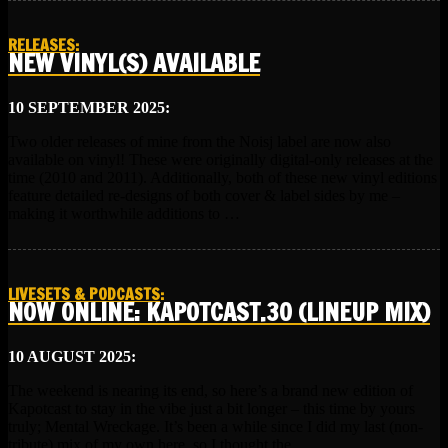
RELEASES
:
NEW VINYL(S) AVAILABLE
10 SEPTEMBER 2025:
Two older releases of mine from the Noisj label are now also
available on vinyl! These were originally digital-only releases at the
time (2010 and 2011). Additionally, both of these new vinyl editions
feature detailed re-designs of both cover & label sides by me –
making it worthwhile additions to …
LIVESETS & PODCASTS
:
NOW ONLINE: KAPOTCAST.30 (LINEUP MIX)
10 AUGUST 2025:
The weekend is nearing its end, so here’s a brand new edition of
Kapotcast to stay in the vibe just a bit longer – this time by yours
truly; Mental Wreckage. It’s been a while since I did my last (non-
tribute) mix of my own here, so I thought the …