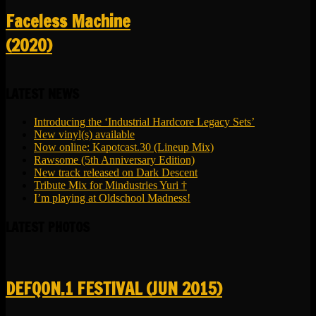
Faceless Machine
(2020)
LATEST NEWS
Introducing the ‘Industrial Hardcore Legacy Sets’
New vinyl(s) available
Now online: Kapotcast.30 (Lineup Mix)
Rawsome (5th Anniversary Edition)
New track released on Dark Descent
Tribute Mix for Mindustries Yuri †
I’m playing at Oldschool Madness!
LATEST PHOTOS
DEFQON.1 FESTIVAL (JUN 2015)