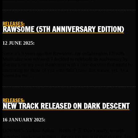
RELEASES
:
RAWSOME (5TH ANNIVERSARY EDITION)
12 JUNE 2025:
Since it’s 5 years ago that Rawsome, my collaboration EP with
Moleculez was released, I decided to celebrate its anniversary by
sharing it on my own Bandcamp with a nice discount that might be
interesting for those of you who didn’t have this release yet. As a
bonus for the …
RELEASES
:
NEW TRACK RELEASED ON DARK DESCENT
16 JANUARY 2025:
DDRS015. Various Artists – R​​​​​​​ō​​​​​​​nin 十五 Don’t worry, no self-
absorbed marketing bullshit – there’s too much of that already. Just