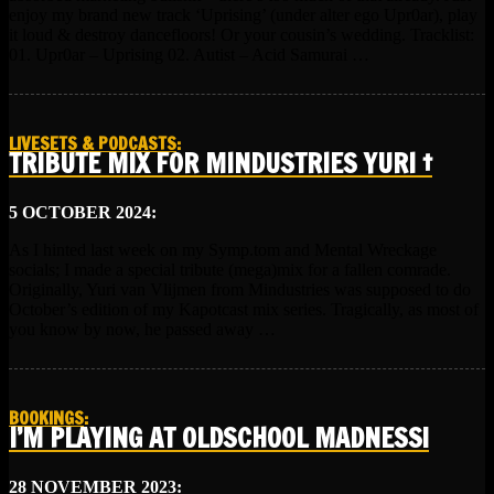
enjoy my brand new track ‘Uprising’ (under alter ego Upr0ar), play
it loud & destroy dancefloors! Or your cousin’s wedding. Tracklist:
01. Upr0ar – Uprising 02. Autist – Acid Samurai …
LIVESETS & PODCASTS
:
TRIBUTE MIX FOR MINDUSTRIES YURI †
5 OCTOBER 2024:
As I hinted last week on my Symp.tom and Mental Wreckage
socials; I made a special tribute (mega)mix for a fallen comrade.
Originally, Yuri van Vlijmen from Mindustries was supposed to do
October’s edition of my Kapotcast mix series. Tragically, as most of
you know by now, he passed away …
BOOKINGS
:
I’M PLAYING AT OLDSCHOOL MADNESS!
28 NOVEMBER 2023: