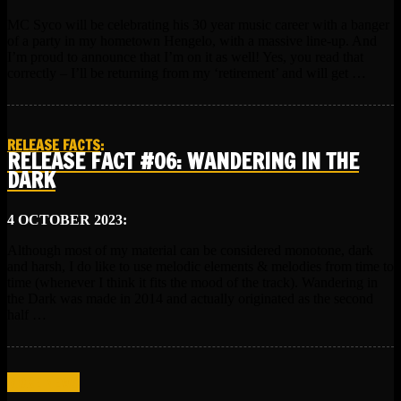
MC Syco will be celebrating his 30 year music career with a banger
of a party in my hometown Hengelo, with a massive line-up. And
I’m proud to announce that I’m on it as well! Yes, you read that
correctly – I’ll be returning from my ‘retirement’ and will get …
RELEASE FACTS
:
RELEASE FACT #06: WANDERING IN THE
DARK
4 OCTOBER 2023:
Although most of my material can be considered monotone, dark
and harsh, I do like to use melodic elements & melodies from time to
time (whenever I think it fits the mood of the track). Wandering in
the Dark was made in 2014 and actually originated as the second
half …
MORE NEWS