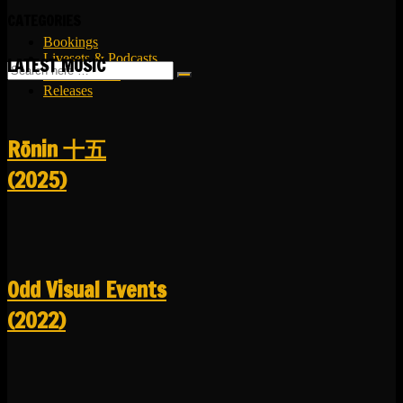
CATEGORIES
Bookings
Livesets & Podcasts
LATEST MUSIC
Release Facts
Releases
R​​​​​​​ō​​​​​​​nin 十五
(2025)
Odd Visual Events
(2022)