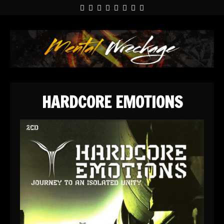
HARDCORE EMOTIONS