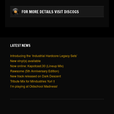
FOR MORE DETAILS VISIT DISCOGS
LATEST NEWS
Introducing the ‘Industrial Hardcore Legacy Sets’
New vinyl(s) available
Now online: Kapotcast.30 (Lineup Mix)
Rawsome (5th Anniversary Edition)
New track released on Dark Descent
Tribute Mix for Mindustries Yuri †
I’m playing at Oldschool Madness!