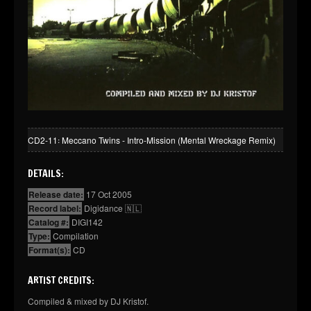
CD2-11꞉ Meccano Twins - Intro-Mission (Mental Wreckage Remix)
DETAILS:
Release date:
17 Oct 2005
Record label:
Digidance 🇳🇱
Catalog #:
DIGI142
Type:
Compilation
Format(s):
CD
ARTIST CREDITS:
Compiled & mixed by DJ Kristof.