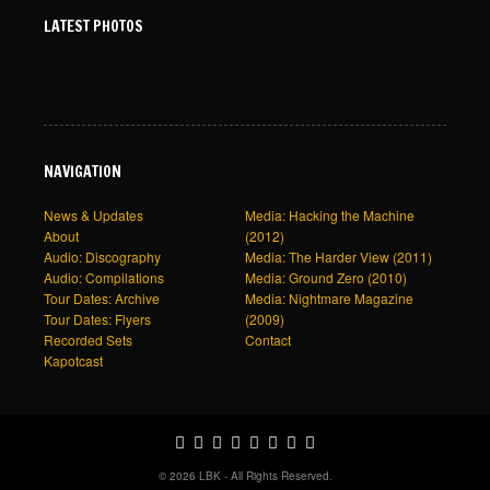
LATEST PHOTOS
NAVIGATION
News & Updates
Media: Hacking the Machine
About
(2012)
Audio: Discography
Media: The Harder View (2011)
Audio: Compilations
Media: Ground Zero (2010)
Tour Dates: Archive
Media: Nightmare Magazine
Tour Dates: Flyers
(2009)
Recorded Sets
Contact
Kapotcast
© 2026 LBK - All Rights Reserved.