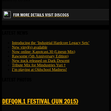
FOR MORE DETAILS VISIT DISCOGS
LATEST NEWS
Introducing the ‘Industrial Hardcore Legacy Sets’
New vinyl(s) available
Now online: Kapotcast.30 (Lineup Mix)
Rawsome (5th Anniversary Edition)
New track released on Dark Descent
Tribute Mix for Mindustries Yuri †
I’m playing at Oldschool Madness!
LATEST PHOTOS
DEFQON.1 FESTIVAL (JUN 2015)