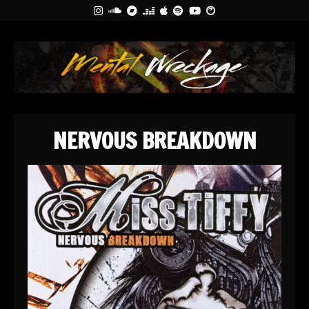
NERVOUS BREAKDOWN