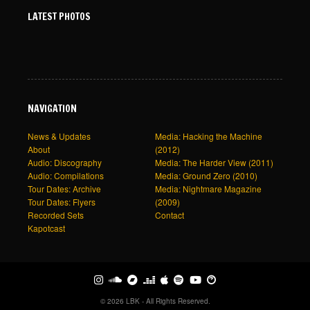
LATEST PHOTOS
NAVIGATION
News & Updates
Media: Hacking the Machine
About
(2012)
Audio: Discography
Media: The Harder View (2011)
Audio: Compilations
Media: Ground Zero (2010)
Tour Dates: Archive
Media: Nightmare Magazine
Tour Dates: Flyers
(2009)
Recorded Sets
Contact
Kapotcast
© 2026 LBK - All Rights Reserved.