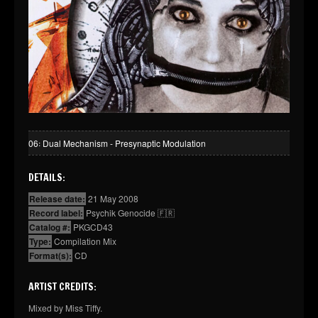
06꞉ Dual Mechanism - Presynaptic Modulation
DETAILS:
Release date:
21 May 2008
Record label:
Psychik Genocide 🇫🇷
Catalog #:
PKGCD43
Type:
Compilation Mix
Format(s):
CD
ARTIST CREDITS:
Mixed by Miss Tiffy.