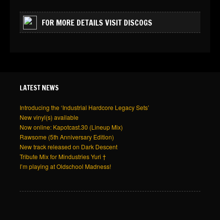
FOR MORE DETAILS VISIT DISCOGS
LATEST NEWS
Introducing the ‘Industrial Hardcore Legacy Sets’
New vinyl(s) available
Now online: Kapotcast.30 (Lineup Mix)
Rawsome (5th Anniversary Edition)
New track released on Dark Descent
Tribute Mix for Mindustries Yuri †
I’m playing at Oldschool Madness!