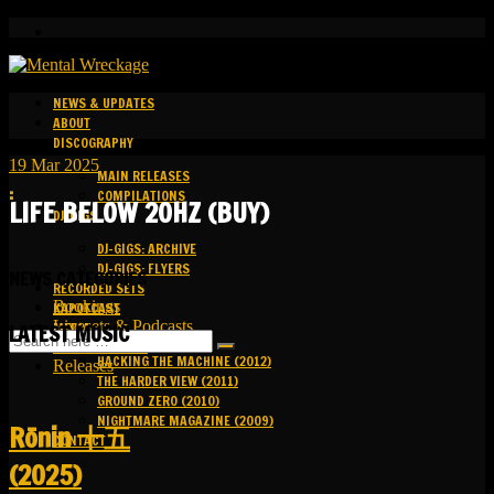
NEWS & UPDATES
ABOUT
DISCOGRAPHY
19
Mar
2025
MAIN RELEASES
:
COMPILATIONS
LIFE BELOW 20HZ (BUY)
DJ-GIGS
DJ-GIGS: ARCHIVE
DJ-GIGS: FLYERS
NEWS CATEGORIES
RECORDED SETS
Bookings
KAPOTCAST
Livesets & Podcasts
MEDIA
LATEST MUSIC
Release Facts
HACKING THE MACHINE (2012)
Releases
THE HARDER VIEW (2011)
GROUND ZERO (2010)
NIGHTMARE MAGAZINE (2009)
R​​​​​​​ō​​​​​​​nin 十五
CONTACT
(2025)