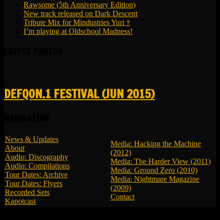
Rawsome (5th Anniversary Edition)
New track released on Dark Descent
Tribute Mix for Mindustries Yuri †
I’m playing at Oldschool Madness!
LATEST PHOTOS
DEFQON.1 FESTIVAL (JUN 2015)
NAVIGATION
News & Updates
Media: Hacking the Machine
About
(2012)
Audio: Discography
Media: The Harder View (2011)
Audio: Compilations
Media: Ground Zero (2010)
Tour Dates: Archive
Media: Nightmare Magazine
Tour Dates: Flyers
(2009)
Recorded Sets
Contact
Kapotcast
© 2026 LBK - All Rights Reserved.