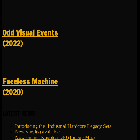
Odd Visual Events
(2022)
Faceless Machine
(2020)
LATEST NEWS
Introducing the ‘Industrial Hardcore Legacy Sets’
New vinyl(s) available
Now online: Kapotcast.30 (Lineup Mix)