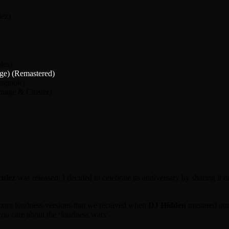
lez)
les)
ge) (Remastered)
nginoir)
rnage & Cluster)
ulez
was released, I decided to celebrate its anniversary by sharing it
e extra loudness versions that we received when
DJ Hidden
mastered our
you care about the ‘loudness wars’.