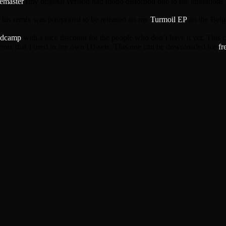
remaster
(my original version had mono distortion due to the limitations o
o his remix was postponed to be released on my
Turmoil EP
on the Belgi
dcamp
with a nice discount for the people who don’t have it yet. This 
remix that I used in my own DJ-sets. This one can be downloaded for
fr