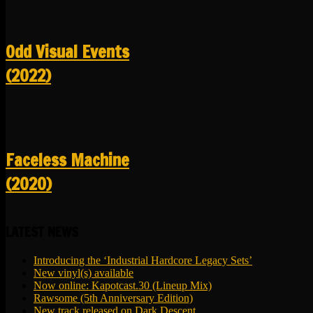
Odd Visual Events
(2022)
Faceless Machine
(2020)
LATEST NEWS
Introducing the ‘Industrial Hardcore Legacy Sets’
New vinyl(s) available
Now online: Kapotcast.30 (Lineup Mix)
Rawsome (5th Anniversary Edition)
New track released on Dark Descent