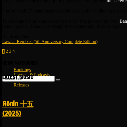
project I also made a remix of my own as well as a proper
full stereo 
Unfortunately, Demanufacturer couldn’t make the deadline in time, s
To celebrate the 5th anniversary of this EP, I’ve put it on my own
Ban
remix and a DJ-friendly (and slightly extended) edit of Embrionyc’s 
Bandcamp link:
Lawaai Remixes (5th Anniversary Complete Edition)
1
2
3
4
NEWS CATEGORIES
Bookings
Livesets & Podcasts
LATEST MUSIC
Release Facts
Releases
R​​​​​​​ō​​​​​​​nin 十五
(2025)