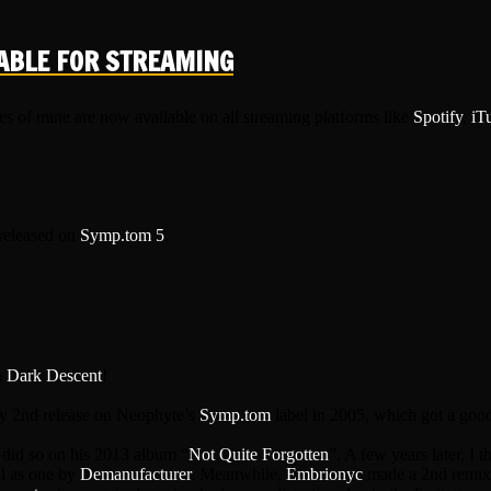
ABLE FOR STREAMING
es of mine are now available on all streaming platforms like
Spotify
,
iT
 released on
Symp.tom 5
.
n
Dark Descent
!
my 2nd release on Neophyte’s
Symp.tom
label in 2005, which got a good
 did so on his 2013 album “
Not Quite Forgotten
”. A few years later, I 
ll as one by
Demanufacturer
. Meanwhile,
Embrionyc
made a 2nd remix t