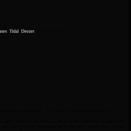
unes
,
Tidal
,
Deezer
and many others.
 amount of DJ-support.. even on a few cyber gothic parties!
thought it might be interesting to do an entire remix EP and asked my
hat was heavily experimental, and to put the finishing touch on the