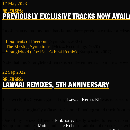
17
May
2023
RELEASES
:
PREVIOUSLY EXCLUSIVE TRACKS NOW AVAIL
I took matters into my own hands, and three previously missing releas
–
Fragments of Freedom
(Symp.tom, 2007)
–
The Missing Symp.toms
(Meta4 Recordings, 2020)
–
Stranglehold (The Relic’s First Remix)
(Symp.tom, 2007)
Note that this Stranglehold remix is a different remix than the one we
22
Sep
2022
RELEASES
:
LAWAAI REMIXES, 5TH ANNIVERSARY
This week, it’s 5 years ago that my
Lawaai Remix EP
was released o
Lawaai was originally a (heavily distorted) underground track from 
One of my heroes & friends
Embrionyc
badly wanted to remix it, and
Symp.tom buddies
Mute.
and
The Relic
for additional remixes, as we