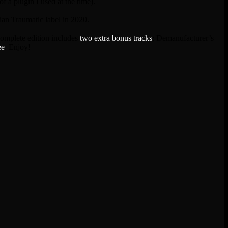
f a plugin I used at the time).
an Traumatic label in 2020.
complete edition includes
two extra bonus tracks
; Demanufacturer’s
ee
. Enjoy!