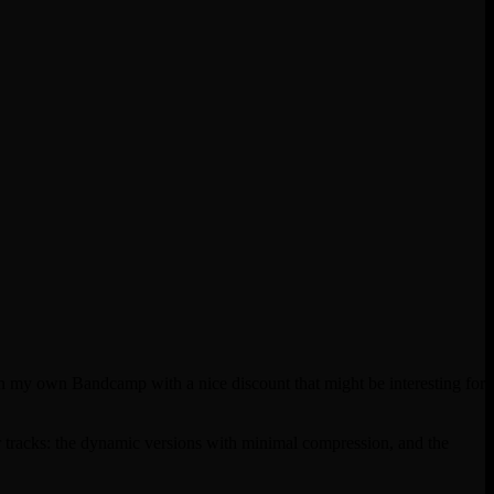
 on my own Bandcamp with a nice discount that might be interesting for
 tracks: the dynamic versions with minimal compression, and the