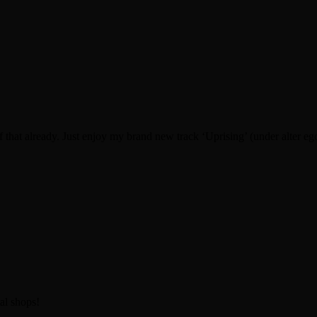
f that already. Just enjoy my brand new track ‘Uprising’ (under alter e
al shops!