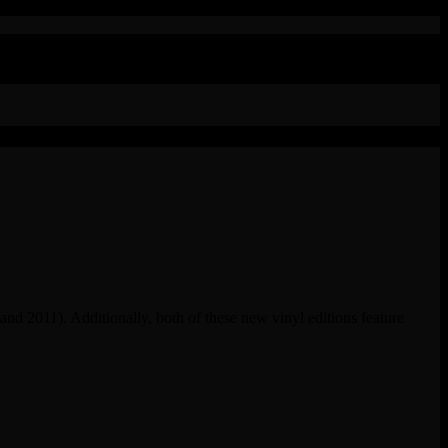
 and 2011). Additionally, both of these new vinyl editions feature