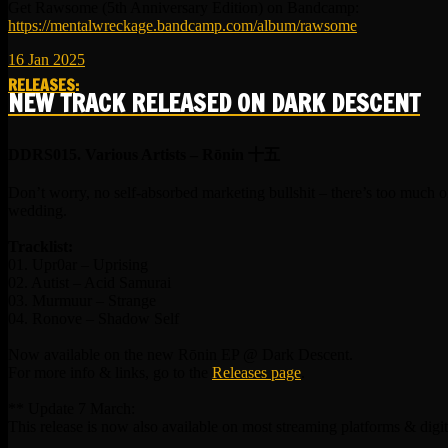
Get Rawsome (5th Anniversary Edition) on Bandcamp:
https://mentalwreckage.bandcamp.com/album/rawsome
16
Jan
2025
RELEASES
:
NEW TRACK RELEASED ON DARK DESCENT
DDRS015. Various Artists – R​​​​​​​ō​​​​​​​nin 十五
Don’t worry, no self-absorbed marketing bullshit – there’s too much o
wedding.
Tracklist:
01. Upr0ar – Uprising
02. Autist – Acid Samurai
03. Murmuur – Strange
04. Ronove – Shadow Self
Now available on the new Rōnin EP @ Dark Descent.
For more info & links, go to the
Releases page
.
** Update 7 March:
This release is now also available on most streaming platforms & digit