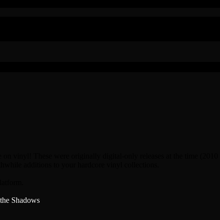
 on vinyl! These were originally digital-only releases at the time (2010
hwhile additions to your hardcore vinyl collections.
latform.
 the Shadows