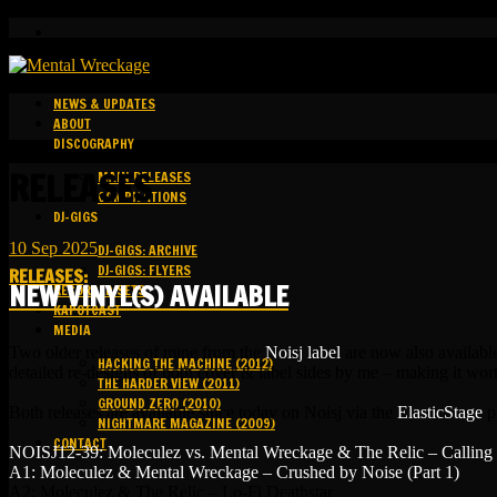
NEWS & UPDATES
ABOUT
DISCOGRAPHY
RELEASES
MAIN RELEASES
COMPILATIONS
DJ-GIGS
10
Sep
2025
DJ-GIGS: ARCHIVE
DJ-GIGS: FLYERS
RELEASES
:
NEW VINYL(S) AVAILABLE
RECORDED SETS
KAPOTCAST
MEDIA
Two older releases of mine from the
Noisj label
are now also available
HACKING THE MACHINE (2012)
detailed re-designs of both cover & label sides by me – making it wort
THE HARDER VIEW (2011)
GROUND ZERO (2010)
Both releases are available since today on Noisj via the
ElasticStage
p
NIGHTMARE MAGAZINE (2009)
CONTACT
NOISJ12-39: Moleculez vs. Mental Wreckage & The Relic – Calling
A1: Moleculez & Mental Wreckage – Crushed by Noise (Part 1)
A2: Moleculez & The Relic – Lo-Fi Deathstar