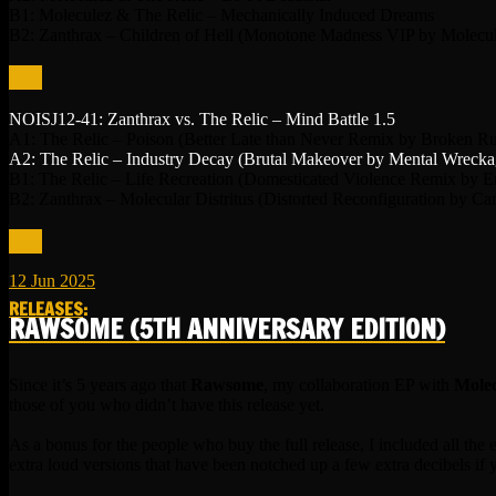
B1: Moleculez & The Relic – Mechanically Induced Dreams
B2: Zanthrax – Children of Hell (Monotone Madness VIP by Molecu
LINK
NOISJ12-41: Zanthrax vs. The Relic – Mind Battle 1.5
A1: The Relic – Poison (Better Late than Never Remix by Broken Ru
A2: The Relic – Industry Decay (Brutal Makeover by Mental Wrecka
B1: The Relic – Life Recreation (Domesticated Violence Remix by E
B2: Zanthrax – Molecular Distritus (Distorted Reconfiguration by Ca
LINK
12
Jun
2025
RELEASES
:
RAWSOME (5TH ANNIVERSARY EDITION)
Since it’s 5 years ago that
Rawsome
, my collaboration EP with
Molec
those of you who didn’t have this release yet.
As a bonus for the people who buy the full release, I included all th
extra loud versions that have been notched up a few extra decibels if 