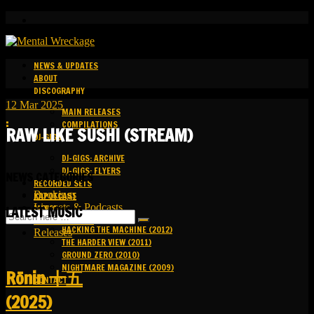
NEWS & UPDATES
ABOUT
DISCOGRAPHY
12
Mar
2025
MAIN RELEASES
:
COMPILATIONS
RAW LIKE SUSHI (STREAM)
DJ-GIGS
DJ-GIGS: ARCHIVE
DJ-GIGS: FLYERS
NEWS CATEGORIES
RECORDED SETS
Bookings
KAPOTCAST
Livesets & Podcasts
MEDIA
LATEST MUSIC
Release Facts
HACKING THE MACHINE (2012)
Releases
THE HARDER VIEW (2011)
GROUND ZERO (2010)
NIGHTMARE MAGAZINE (2009)
R​​​​​​​ō​​​​​​​nin 十五
CONTACT
(2025)