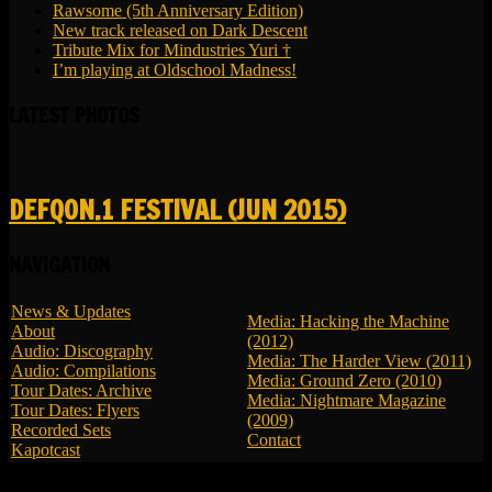
Rawsome (5th Anniversary Edition)
New track released on Dark Descent
Tribute Mix for Mindustries Yuri †
I’m playing at Oldschool Madness!
LATEST PHOTOS
DEFQON.1 FESTIVAL (JUN 2015)
NAVIGATION
News & Updates
Media: Hacking the Machine
About
(2012)
Audio: Discography
Media: The Harder View (2011)
Audio: Compilations
Media: Ground Zero (2010)
Tour Dates: Archive
Media: Nightmare Magazine
Tour Dates: Flyers
(2009)
Recorded Sets
Contact
Kapotcast
© 2026 LBK - All Rights Reserved.