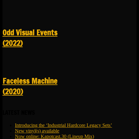
Odd Visual Events
(2022)
Faceless Machine
(2020)
LATEST NEWS
Introducing the ‘Industrial Hardcore Legacy Sets’
New vinyl(s) available
Now online: Kapotcast.30 (Lineup Mix)