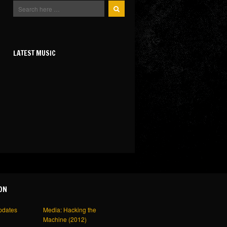
LATEST MUSIC
ON
pdates
Media: Hacking the
Machine (2012)