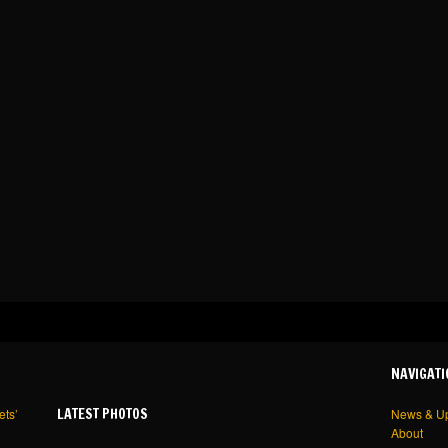
NAVIGATI
LATEST PHOTOS
ets’
News & U
About