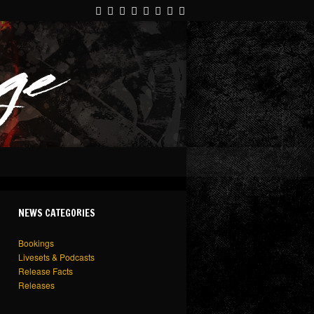
NEWS CATEGORIES
Bookings
Livesets & Podcasts
Release Facts
Releases