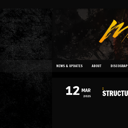
NEWS & UPDATES
ABOUT
DISCOGRAP
12
:
MAR
STRUCTU
2025