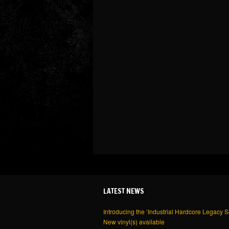
LATEST NEWS
Introducing the ‘Industrial Hardcore Legacy S
New vinyl(s) available