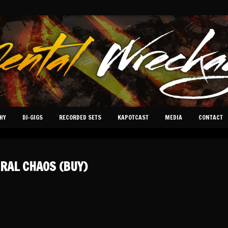
HY
DJ-GIGS
RECORDED SETS
KAPOTCAST
MEDIA
CONTACT
RAL CHAOS (BUY)