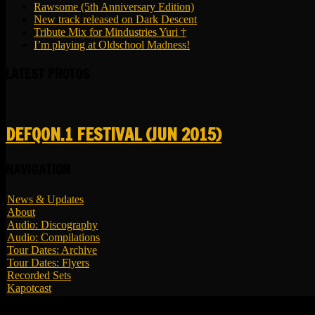
Rawsome (5th Anniversary Edition)
New track released on Dark Descent
Tribute Mix for Mindustries Yuri †
I’m playing at Oldschool Madness!
LATEST PHOTOS
DEFQON.1 FESTIVAL (JUN 2015)
NAVIGATION
News & Updates
About
Audio: Discography
Audio: Compilations
Tour Dates: Archive
Tour Dates: Flyers
Recorded Sets
Kapotcast
© 2026 LBK - All Rights Reserved.