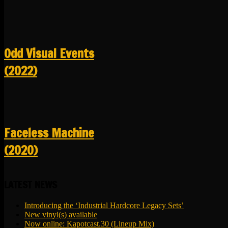
Odd Visual Events
(2022)
Faceless Machine
(2020)
LATEST NEWS
Introducing the ‘Industrial Hardcore Legacy Sets’
New vinyl(s) available
Now online: Kapotcast.30 (Lineup Mix)