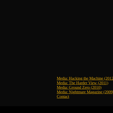
Media: Hacking the Machine (201
Media: The Harder View (2011)
Media: Ground Zero (2010)
Media: Nightmare Magazine (2009
Contact