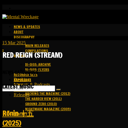
NEWS & UPDATES
ABOUT
DISCOGRAPHY
15
Mar
2025
MAIN RELEASES
:
COMPILATIONS
RED REIGN (STREAM)
DJ-GIGS
DJ-GIGS: ARCHIVE
DJ-GIGS: FLYERS
NEWS CATEGORIES
RECORDED SETS
Bookings
KAPOTCAST
Livesets & Podcasts
MEDIA
LATEST MUSIC
Release Facts
HACKING THE MACHINE (2012)
Releases
THE HARDER VIEW (2011)
GROUND ZERO (2010)
NIGHTMARE MAGAZINE (2009)
R​​​​​​​ō​​​​​​​nin 十五
CONTACT
(2025)