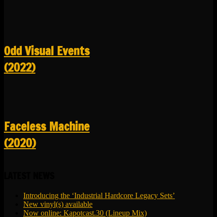
Odd Visual Events
(2022)
Faceless Machine
(2020)
LATEST NEWS
Introducing the ‘Industrial Hardcore Legacy Sets’
New vinyl(s) available
Now online: Kapotcast.30 (Lineup Mix)