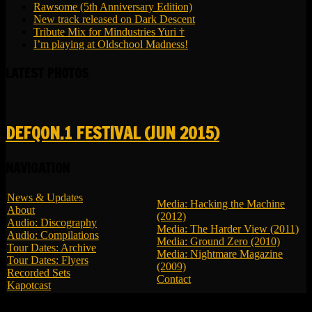
Rawsome (5th Anniversary Edition)
New track released on Dark Descent
Tribute Mix for Mindustries Yuri †
I’m playing at Oldschool Madness!
LATEST PHOTOS
DEFQON.1 FESTIVAL (JUN 2015)
NAVIGATION
News & Updates
Media: Hacking the Machine
About
(2012)
Audio: Discography
Media: The Harder View (2011)
Audio: Compilations
Media: Ground Zero (2010)
Tour Dates: Archive
Media: Nightmare Magazine
Tour Dates: Flyers
(2009)
Recorded Sets
Contact
Kapotcast
© 2026 LBK - All Rights Reserved.