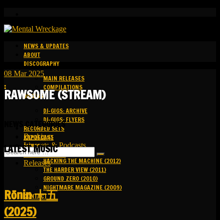
NEWS & UPDATES
ABOUT
DISCOGRAPHY
08
Mar
2025
MAIN RELEASES
:
COMPILATIONS
RAWSOME (STREAM)
DJ-GIGS
DJ-GIGS: ARCHIVE
DJ-GIGS: FLYERS
NEWS CATEGORIES
RECORDED SETS
Bookings
KAPOTCAST
Livesets & Podcasts
MEDIA
LATEST MUSIC
Release Facts
HACKING THE MACHINE (2012)
Releases
THE HARDER VIEW (2011)
GROUND ZERO (2010)
NIGHTMARE MAGAZINE (2009)
R​​​​​​​ō​​​​​​​nin 十五
CONTACT
(2025)