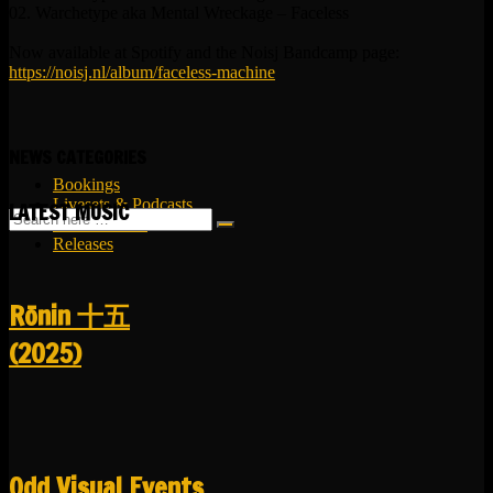
02. Warchetype aka Mental Wreckage – Faceless
Now available at Spotify and the Noisj Bandcamp page:
https://noisj.nl/album/faceless-machine
NEWS CATEGORIES
Bookings
Livesets & Podcasts
LATEST MUSIC
Release Facts
Releases
R​​​​​​​ō​​​​​​​nin 十五
(2025)
Odd Visual Events