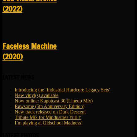
(2022)
Faceless Machine
(2020)
LATEST NEWS
Introducing the ‘Industrial Hardcore Legacy Sets’
New vinyl(s) available
Now online: Kapotcast.30 (Lineup Mix)
Rawsome (5th Anniversary Edition)
New track released on Dark Descent
Tribute Mix for Mindustries Yuri †
I’m playing at Oldschool Madness!
LATEST PHOTOS