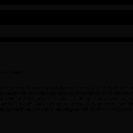
ress release:
s
oots with this look back at a track that appeared on a 12″ in 2005 on S
hing classic with its distinct analogue sound modulation. Of course the or
. and Mental Wreckage give “Lawaai” a midtempo rhythm noise update, w
ny of “Lawaai”. Dark. Descent. main man and Symp.tom veteran The Rel
nd the enormous momentum that this genre still thrives on. Bring the n