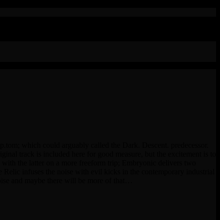
ymp.tom; which could arguably called the Dark. Descent. predecessor.
iginal track is included here for good measure, but the excitement is to
ith the latter on a more freeform trip; Embryonic delivers two
ic infuses the noise with evil kicks in the contemporary industrial
oise and maybe there will be more of that…