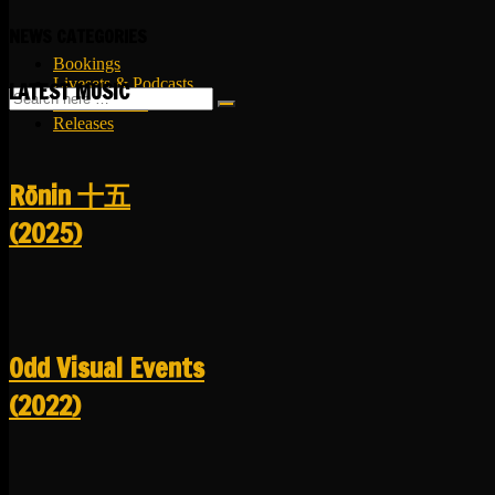
NEWS CATEGORIES
Bookings
Livesets & Podcasts
LATEST MUSIC
Release Facts
Releases
R​​​​​​​ō​​​​​​​nin 十五
(2025)
Odd Visual Events
(2022)