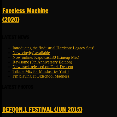
Faceless Machine
(2020)
LATEST NEWS
Introducing the ‘Industrial Hardcore Legacy Sets’
New vinyl(s) available
Now online: Kapotcast.30 (Lineup Mix)
Rawsome (5th Anniversary Edition)
New track released on Dark Descent
Tribute Mix for Mindustries Yuri †
I’m playing at Oldschool Madness!
LATEST PHOTOS
DEFQON.1 FESTIVAL (JUN 2015)