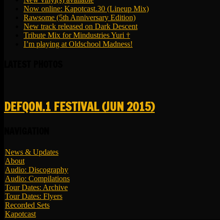
Now online: Kapotcast.30 (Lineup Mix)
Rawsome (5th Anniversary Edition)
New track released on Dark Descent
Tribute Mix for Mindustries Yuri †
I’m playing at Oldschool Madness!
LATEST PHOTOS
DEFQON.1 FESTIVAL (JUN 2015)
NAVIGATION
News & Updates
About
Audio: Discography
Audio: Compilations
Tour Dates: Archive
Tour Dates: Flyers
Recorded Sets
Kapotcast