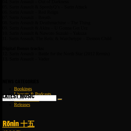
04. Sarin Assault – Out of Darkness
05. Sarin Assault & SpeedyQ’s – Sarin Attack
06. Sarin Assault – Red Reign
07. Sarin Assault – Breath
08. Sarin Assault & Deathmachine – The Thing
09. Sarin Assault & Akira – U Gonna Get Urz
10. Sarin Assault & Nawoto Suzuki – Yakuza
11. Sarin Assault, The Relic & Warchetype – Demon Child
Digital Bonus tracks:
12. Sarin Assault – Battle for the North Star (2012 Remix)
13. Sarin Assault – Vader
NEWS CATEGORIES
Bookings
Livesets & Podcasts
LATEST MUSIC
Release Facts
Releases
R​​​​​​​ō​​​​​​​nin 十五