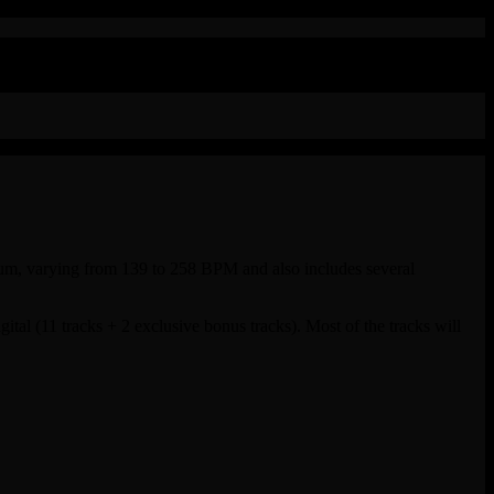
 album, varying from 139 to 258 BPM and also includes several
ital (11 tracks + 2 exclusive bonus tracks). Most of the tracks will