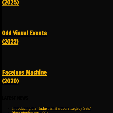
(2025)
Odd Visual Events
(2022)
Faceless Machine
(2020)
LATEST NEWS
Introducing the ‘Industrial Hardcore Legacy Sets’
New vinyl(s) available