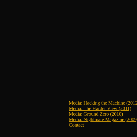
Media: Hacking the Machine (201
Media: The Harder View (2011)
Media: Ground Zero (2010)
Media: Nightmare Magazine (2009
Contact