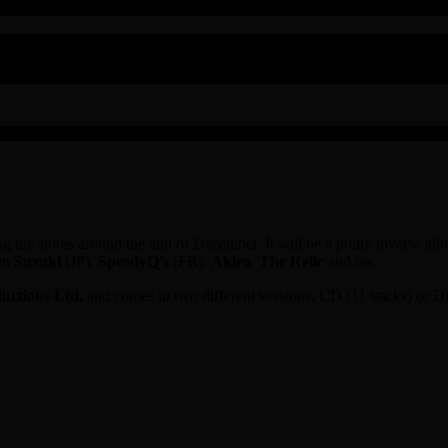
ting the stores around the end of December. It will be a pretty diverse
o Suzuki
(JP),
SpeedyQ’s
(FR),
Akira
,
The Relic
and me.
ctions Ltd.
and comes in two different versions; CD (11 tracks) or Dig