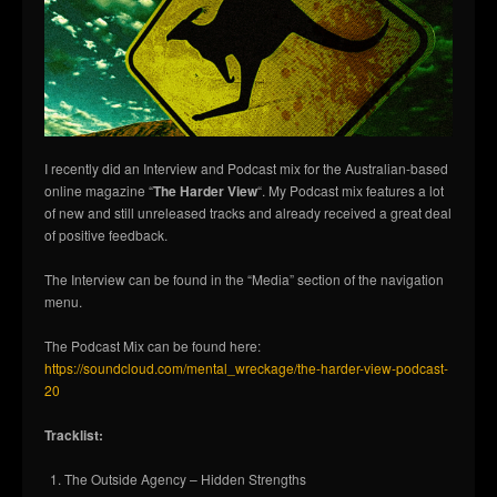
I recently did an Interview and Podcast mix for the Australian-based
online magazine “
The Harder View
“. My Podcast mix features a lot
of new and still unreleased tracks and already received a great deal
of positive feedback.
The Interview can be found in the “Media” section of the navigation
menu.
The Podcast Mix can be found here:
https://soundcloud.com/mental_wreckage/the-harder-view-podcast-
20
Tracklist:
The Outside Agency – Hidden Strengths