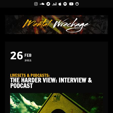
26
FEB
2011
LIVESETS & PODCASTS
:
THE HARDER VIEW: INTERVIEW &
PODCAST