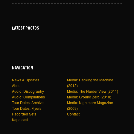
LATEST PHOTOS
NAVIGATION
News & Updates
Media: Hacking the Machine
About
(2012)
Audio: Discography
Media: The Harder View (2011)
Audio: Compilations
Media: Ground Zero (2010)
Tour Dates: Archive
Media: Nightmare Magazine
Tour Dates: Flyers
(2009)
Recorded Sets
Contact
Kapotcast