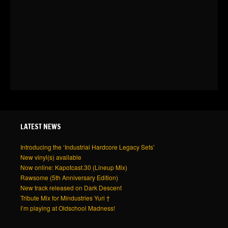
LATEST NEWS
Introducing the ‘Industrial Hardcore Legacy Sets’
New vinyl(s) available
Now online: Kapotcast.30 (Lineup Mix)
Rawsome (5th Anniversary Edition)
New track released on Dark Descent
Tribute Mix for Mindustries Yuri †
I’m playing at Oldschool Madness!