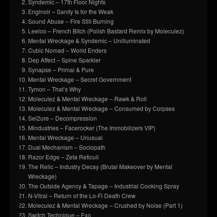
Syndemic – 17th Floor Nights
Enginoir – Sanity Is for the Weak
Sound Abuse – Fire Still Burning
Leeloo – French Bitch (Polish Bastard Remix by Moleculez)
Mental Wreckage & Syndemic – Unilluminated
Cubic Nomad – World Enders
Dep Affect – Spine Sparkler
Synapse – Primal & Pure
Mental Wreckage – Secret Government
Tymon – That’s Why
Moleculez & Mental Wreckage – Rawk & Roll
Moleculez & Mental Wreckage – Consumed by Corpses
Sei2ure – Decompression
Mindustries – Facerocker (The Immobilizers VIP)
Mental Wreckage – Unusual
Dual Mechanism – Sociopath
Razor Edge – Zeta Reticuli
The Relic – Industry Decay (Brutal Makeover by Mental
Wreckage)
The Outside Agency & Tapage – Industrial Cooking Spray
N-Vitral – Return of the Lo-Fi Death Crew
Moleculez & Mental Wreckage – Crushed by Noise (Part 1)
Switch Technique – Exo