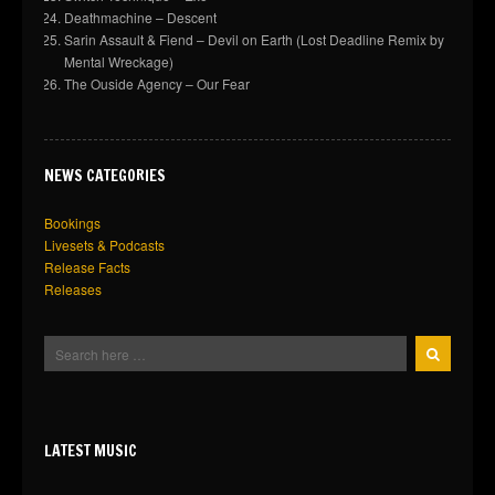
Deathmachine – Descent
Sarin Assault & Fiend – Devil on Earth (Lost Deadline Remix by
Mental Wreckage)
The Ouside Agency – Our Fear
NEWS CATEGORIES
Bookings
Livesets & Podcasts
Release Facts
Releases
LATEST MUSIC