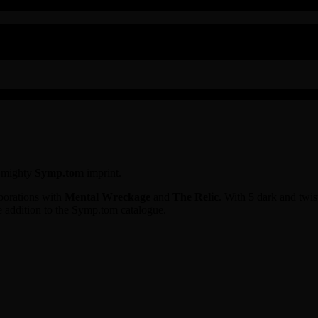
e mighty
Symp.tom
imprint.
aborations with
Mental Wreckage
and
The Relic
. With 5 dark and twis
e addition to the Symp.tom catalogue.