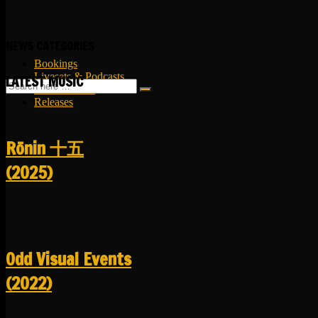
NEWS CATEGORIES
Bookings
Livesets & Podcasts
LATEST MUSIC
Release Facts
Releases
R​​​​​​​ō​​​​​​​nin 十五
(2025)
Odd Visual Events
(2022)