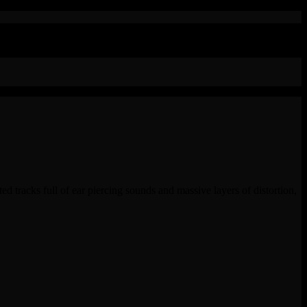
ted tracks full of ear piercing sounds and massive layers of distortion,