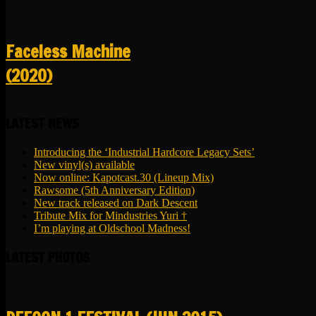
Faceless Machine
(2020)
LATEST NEWS
Introducing the ‘Industrial Hardcore Legacy Sets’
New vinyl(s) available
Now online: Kapotcast.30 (Lineup Mix)
Rawsome (5th Anniversary Edition)
New track released on Dark Descent
Tribute Mix for Mindustries Yuri †
I’m playing at Oldschool Madness!
LATEST PHOTOS