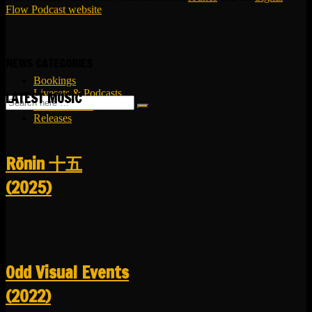
Flow Podcast website
.
NEWS CATEGORIES
Bookings
Livesets & Podcasts
LATEST MUSIC
Release Facts
Releases
R​​​​​​​ō​​​​​​​nin 十五
(2025)
Odd Visual Events
(2022)