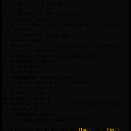
01. Syndemic – 17th Floor Nights
02. Enzyme X – Safelight
03. Mental Wreckage – Neural Framework
04. Mindustries – Choke
05. Forsaken is Dead – The Unconquerable Man (The Outside
Agency Remix)
06. Dual Mechanism – Cloudwalker
07. Sei2ure – Assault
08. Sarin Assault – Undead II (Tymon’s Noise of Thunder Remix)
09. Enzyme X – Silly Mid On
10. Moleculez & Mental Wreckage – Rawk & Roll
11. Mindustries – Revelation
12. Mental Wreckage – Unusual
13. Fiend – Belligerent
14. Deathmachine – Machine Alternate
15. The Outside Agency & SPL – Seperate Ways
16. Sei2ure – Love from Hell
17. Moleculez – Deader
18. Synapse – The Raebai
19. Sarin Assault & Fiend – Devil on Earth (Mental Wreckage’s
Lost Deadline Remix)
20. Deathmachine – Descent
21. The Outside Agency – Discord in Scarlet
The Podcasts can be downloaded at both
iTunes
and the
Signal