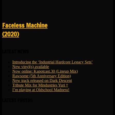
Faceless Machine
(2020)
LATEST NEWS
Introducing the ‘Industrial Hardcore Legacy Sets’
New vinyl(s) available
Now online: Kapotcast.30 (Lineup Mix)
Rawsome (5th Anniversary Edition)
New track released on Dark Descent
Tribute Mix for Mindustries Yuri †
I’m playing at Oldschool Madness!
LATEST PHOTOS