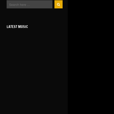
LATEST MUSIC