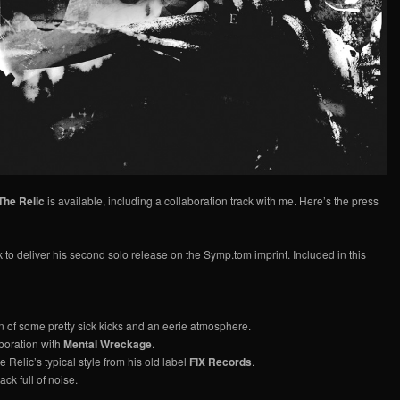
The Relic
is available, including a collaboration track with me. Here’s the press
k to deliver his second solo release on the Symp.tom imprint. Included in this
n of some pretty sick kicks and an eerie atmosphere.
boration with
Mental Wreckage
.
he Relic’s typical style from his old label
FIX Records
.
ack full of noise.