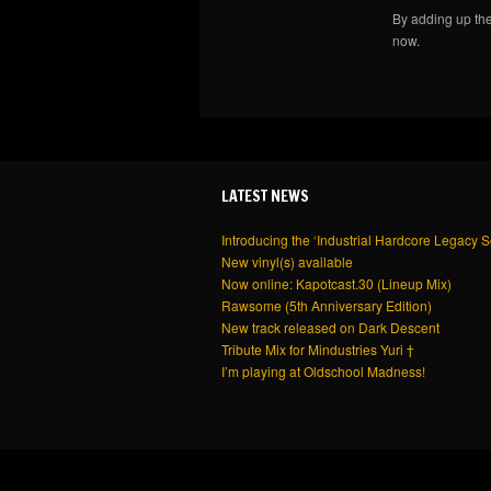
By adding up th
now.
LATEST NEWS
Introducing the ‘Industrial Hardcore Legacy S
New vinyl(s) available
Now online: Kapotcast.30 (Lineup Mix)
Rawsome (5th Anniversary Edition)
New track released on Dark Descent
Tribute Mix for Mindustries Yuri †
I’m playing at Oldschool Madness!