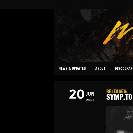
NEWS & UPDATES
ABOUT
DISCOGRAP
20
RELEASES
:
JUN
SYMP.TO
2008