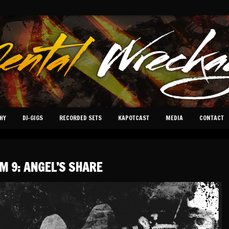
HY
DJ-GIGS
RECORDED SETS
KAPOTCAST
MEDIA
CONTACT
M 9: ANGEL’S SHARE