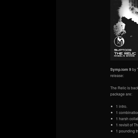
Symp.tom 9
by
release:
The Relic is bac
package are:
1 intro.
1 combinatio
1 harsh colla
1 revisit of T
1 pounding tr