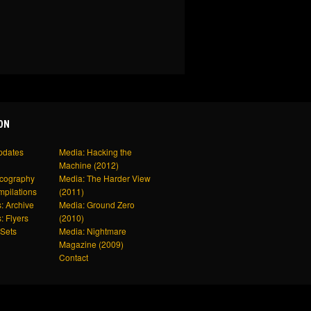
ON
pdates
Media: Hacking the
Machine (2012)
scography
Media: The Harder View
mpilations
(2011)
: Archive
Media: Ground Zero
: Flyers
(2010)
Sets
Media: Nightmare
Magazine (2009)
Contact