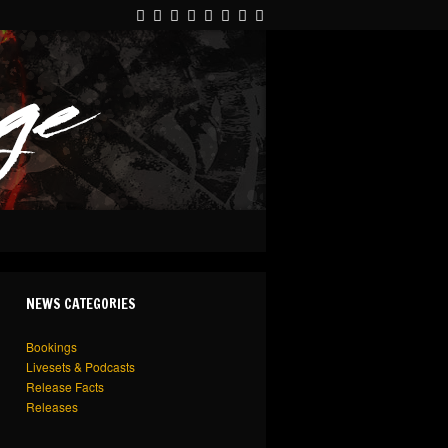
NEWS CATEGORIES
Bookings
Livesets & Podcasts
Release Facts
Releases