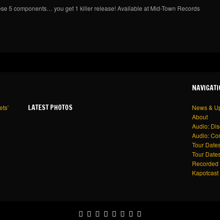
ese 5 components… you get 1 killer release! Available at Mid-Town Records
NAVIGATI
LATEST PHOTOS
ets’
News & U
About
Audio: Di
Audio: Co
Tour Dates
Tour Dates
Recorded 
Kapotcast