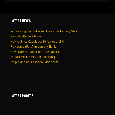
LATEST NEWS
Introducing the ‘Industrial Hardcore Legacy Sets’
New vinyl(s) available
Now online: Kapotcast.30 (Lineup Mix)
Rawsome (5th Anniversary Edition)
New track released on Dark Descent
Tribute Mix for Mindustries Yuri †
I’m playing at Oldschool Madness!
LATEST PHOTOS