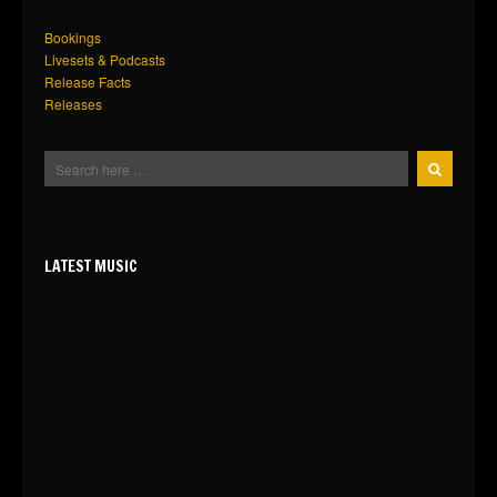
Bookings
Livesets & Podcasts
Release Facts
Releases
LATEST MUSIC