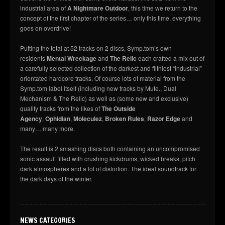
industrial area of
A Nightmare Outdoor
, this time we return to the
concept of the first chapter of the series… only this time, everything
goes on overdrive!
Putting the total at 52 tracks on 2 discs, Symp.tom’s own
residents
Mental Wreckage
and
The Relic
each crafted a mix out of
a carefully selected collection of the darkest and filthiest “industrial”
orientated hardcore tracks. Of course lots of material from the
Symp.tom label itself (including new tracks by Mute., Dual
Mechanism & The Relic) as well as (some new and exclusive)
quality tracks from the likes of
The Outside
Agency
,
Ophidian
,
Moleculez
,
Broken Rules
,
Razor Edge
and
many… many more.
The result is 2 smashing discs both containing an uncompromised
sonic assault filled with crushing kickdrums, wicked breaks, pitch
dark atmospheres and a lot of distortion. The ideal soundtrack for
the dark days of the winter.
NEWS CATEGORIES