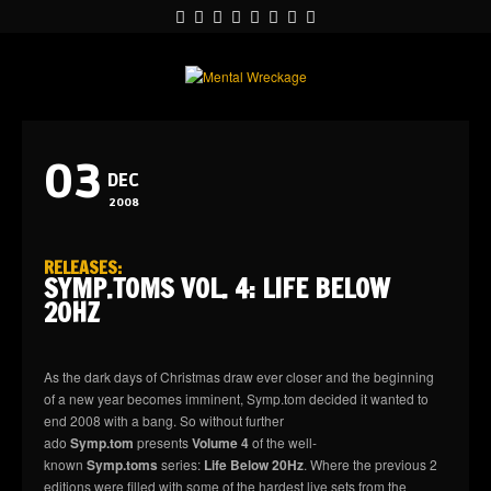
03
DEC
2008
RELEASES
:
SYMP.TOMS VOL. 4: LIFE BELOW
20HZ
As the dark days of Christmas draw ever closer and the beginning
of a new year becomes imminent, Symp.tom decided it wanted to
end 2008 with a bang. So without further
ado
Symp.tom
presents
Volume 4
of the well-
known
Symp.toms
series:
Life Below 20Hz
. Where the previous 2
editions were filled with some of the hardest live sets from the