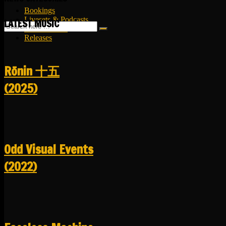
Bookings
Livesets & Podcasts
LATEST MUSIC
Release Facts
Releases
R​​​​​​​ō​​​​​​​nin 十五
(2025)
Odd Visual Events
(2022)