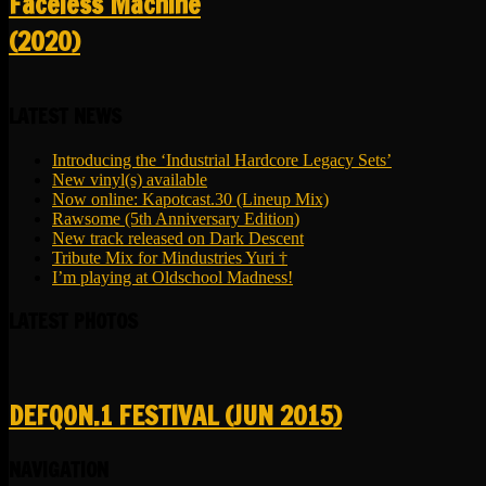
Faceless Machine
(2020)
LATEST NEWS
Introducing the ‘Industrial Hardcore Legacy Sets’
New vinyl(s) available
Now online: Kapotcast.30 (Lineup Mix)
Rawsome (5th Anniversary Edition)
New track released on Dark Descent
Tribute Mix for Mindustries Yuri †
I’m playing at Oldschool Madness!
LATEST PHOTOS
DEFQON.1 FESTIVAL (JUN 2015)
NAVIGATION