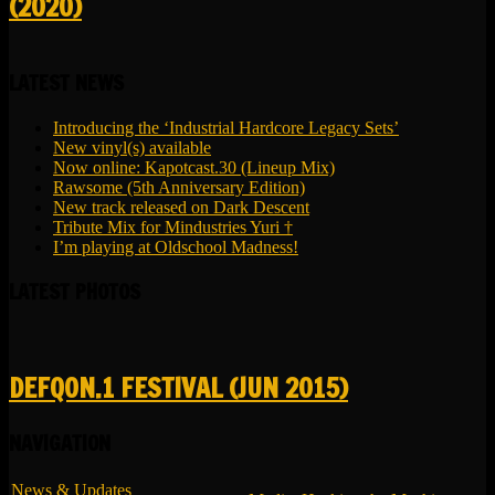
(2020)
LATEST NEWS
Introducing the ‘Industrial Hardcore Legacy Sets’
New vinyl(s) available
Now online: Kapotcast.30 (Lineup Mix)
Rawsome (5th Anniversary Edition)
New track released on Dark Descent
Tribute Mix for Mindustries Yuri †
I’m playing at Oldschool Madness!
LATEST PHOTOS
DEFQON.1 FESTIVAL (JUN 2015)
NAVIGATION
News & Updates