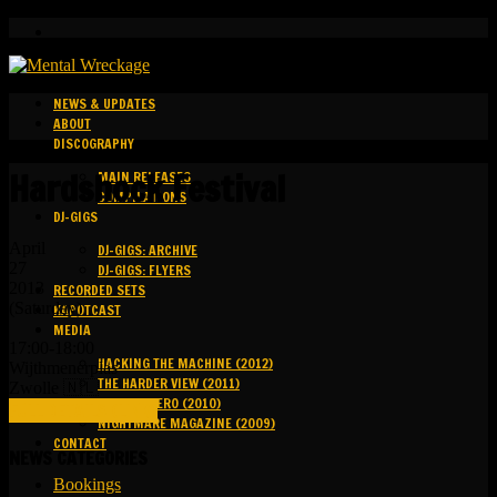
NEWS & UPDATES
ABOUT
DISCOGRAPHY
Hardshock Festival
MAIN RELEASES
COMPILATIONS
DJ-GIGS
April
DJ-GIGS: ARCHIVE
27
DJ-GIGS: FLYERS
2013
RECORDED SETS
(Saturday)
KAPOTCAST
MEDIA
17:00-18:00
HACKING THE MACHINE (2012)
Wijthmenerplas
THE HARDER VIEW (2011)
Zwolle 🇳🇱
GROUND ZERO (2010)
FULL DETAILS (LINK)
NIGHTMARE MAGAZINE (2009)
CONTACT
NEWS CATEGORIES
Bookings