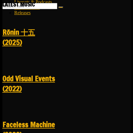
Livesets & Podcasts
LATEST MUSIC
Release Facts
Releases
R​​​​​​​ō​​​​​​​nin 十五
(2025)
Odd Visual Events
(2022)
Faceless Machine