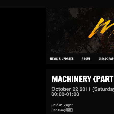
NEWS & UPDATES
ABOUT
DISCOGRAP
MACHINERY (PART
October
22
2011
(Saturda
00:00-01:00
Café de Vinger
Den Haag 🇳🇱