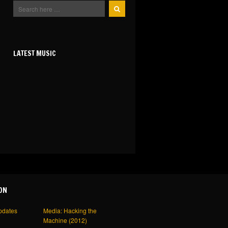
LATEST MUSIC
ON
pdates
Media: Hacking the
Machine (2012)