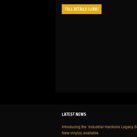
FULL DETAILS (LINK)
LATEST NEWS
Introducing the ‘Industrial Hardcore Legacy S
New vinyl(s) available