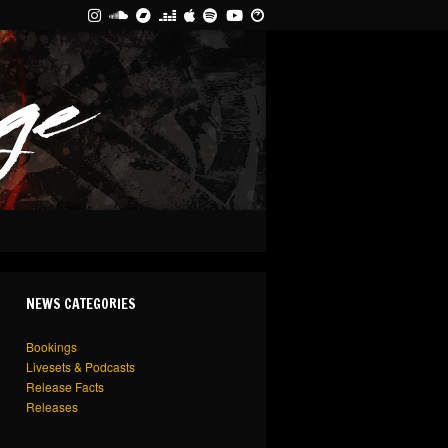
NEWS CATEGORIES
Bookings
Livesets & Podcasts
Release Facts
Releases