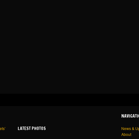
NAVIGATI
LATEST PHOTOS
ets’
News & U
About