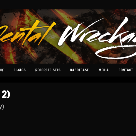
HY
DJ-GIGS
RECORDED SETS
KAPOTCAST
MEDIA
CONTACT
 2)
y)