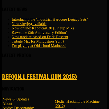
LATEST NEWS
Introducing the ‘Industrial Hardcore Legacy Sets’
New vinyl(s) available
Now online: Kapotcast.30 (Lineup Mix)
Rawsome (5th Anniversary Edition)
New track released on Dark Descent
Tribute Mix for Mindustries Yuri †
I’m playing at Oldschool Madness!
LATEST PHOTOS
DEFQON.1 FESTIVAL (JUN 2015)
NAVIGATION
News & Updates
Media: Hacking the Machine
About
(2012)
Audio: Discography