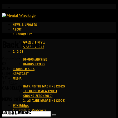
NEWS & UPDATES
ABOUT
DISCOGRAPHY
Back to Hell
MAIN RELEASES
COMPILATIONS
DJ-GIGS
September
DJ-GIGS: ARCHIVE
03
DJ-GIGS: FLYERS
2010
RECORDED SETS
(Friday)
KAPOTCAST
't Pleintje
MEDIA
Tiel 🇳🇱
HACKING THE MACHINE (2012)
CANCELLED!
THE HARDER VIEW (2011)
GROUND ZERO (2010)
NEWS CATEGORIES
NIGHTMARE MAGAZINE (2009)
CONTACT
Bookings
Livesets & Podcasts
LATEST MUSIC
Release Facts