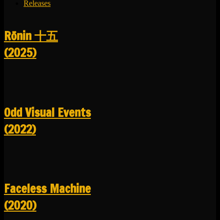
Releases
R​​​​​​​ō​​​​​​​nin 十五
(2025)
Odd Visual Events
(2022)
Faceless Machine
(2020)