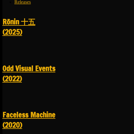
Releases
R​​​​​​​ō​​​​​​​nin 十五
(2025)
Odd Visual Events
(2022)
Faceless Machine
(2020)