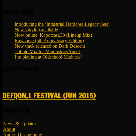
LATEST NEWS
Introducing the ‘Industrial Hardcore Legacy Sets’
New vinyl(s) available
Now online: Kapotcast.30 (Lineup Mix)
Rawsome (5th Anniversary Edition)
New track released on Dark Descent
Tribute Mix for Mindustries Yuri †
I’m playing at Oldschool Madness!
LATEST PHOTOS
DEFQON.1 FESTIVAL (JUN 2015)
NAVIGATION
News & Updates
About
Audio: Discography