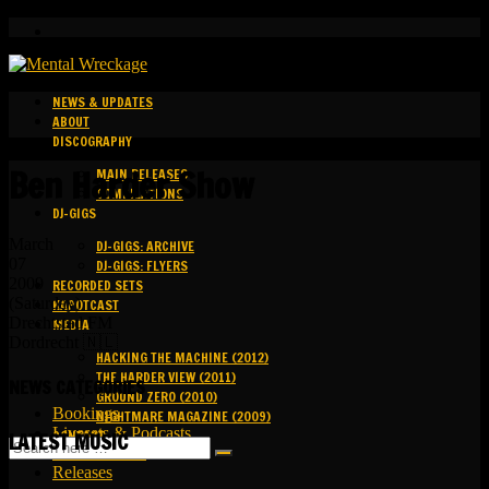
NEWS & UPDATES
ABOUT
DISCOGRAPHY
Ben Harder Show
MAIN RELEASES
COMPILATIONS
DJ-GIGS
March
DJ-GIGS: ARCHIVE
07
DJ-GIGS: FLYERS
2009
RECORDED SETS
(Saturday)
KAPOTCAST
Drechtstad FM
MEDIA
Dordrecht 🇳🇱
HACKING THE MACHINE (2012)
THE HARDER VIEW (2011)
NEWS CATEGORIES
GROUND ZERO (2010)
Bookings
NIGHTMARE MAGAZINE (2009)
Livesets & Podcasts
CONTACT
LATEST MUSIC
Release Facts
Releases