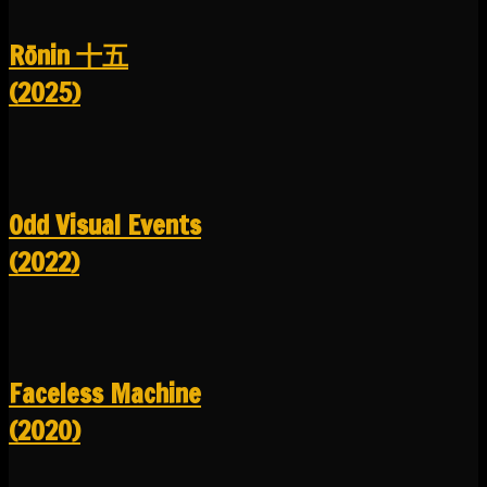
R​​​​​​​ō​​​​​​​nin 十五
(2025)
Odd Visual Events
(2022)
Faceless Machine
(2020)