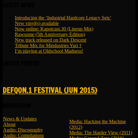
LATEST NEWS
Introducing the ‘Industrial Hardcore Legacy Sets’
New vinyl(s) available
Now online: Kapotcast.30 (Lineup Mix)
Rawsome (5th Anniversary Edition)
New track released on Dark Descent
Tribute Mix for Mindustries Yuri †
I’m playing at Oldschool Madness!
LATEST PHOTOS
DEFQON.1 FESTIVAL (JUN 2015)
NAVIGATION
News & Updates
Media: Hacking the Machine
About
(2012)
Audio: Discography
Media: The Harder View (2011)
Audio: Compilations