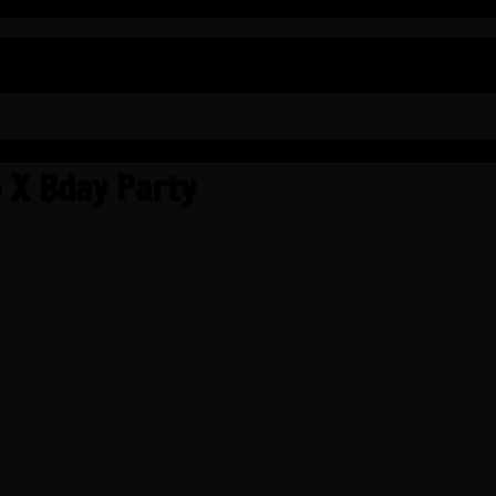
 X Bday Party