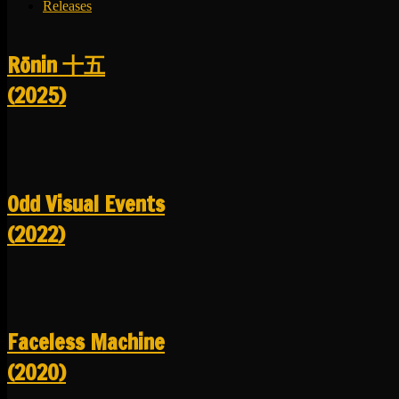
Releases
R​​​​​​​ō​​​​​​​nin 十五
(2025)
Odd Visual Events
(2022)
Faceless Machine
(2020)