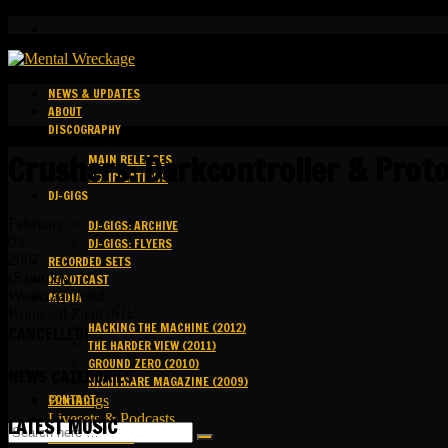
NEWS & UPDATES
ABOUT
DISCOGRAPHY
Crushers: Darkcontroller & Proto
MAIN RELEASES
COMPILATIONS
DJ-GIGS
February
DJ-GIGS: ARCHIVE
03
DJ-GIGS: FLYERS
2007
RECORDED SETS
(Saturday)
KAPOTCAST
Waakzaamheid
MEDIA
Koog a/d Zaan 🇳🇱
HACKING THE MACHINE (2012)
CANCELLED!
THE HARDER VIEW (2011)
GROUND ZERO (2010)
NEWS CATEGORIES
NIGHTMARE MAGAZINE (2009)
CONTACT
Bookings
Livesets & Podcasts
LATEST MUSIC
Release Facts