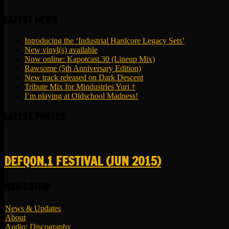
LATEST NEWS
Introducing the ‘Industrial Hardcore Legacy Sets’
New vinyl(s) available
Now online: Kapotcast.30 (Lineup Mix)
Rawsome (5th Anniversary Edition)
New track released on Dark Descent
Tribute Mix for Mindustries Yuri †
I’m playing at Oldschool Madness!
LATEST PHOTOS
DEFQON.1 FESTIVAL (JUN 2015)
NAVIGATION
News & Updates
About
Audio: Discography