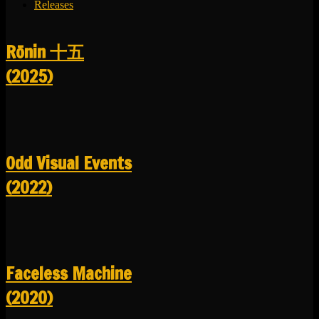
Releases
R​​​​​​​ō​​​​​​​nin 十五
(2025)
Odd Visual Events
(2022)
Faceless Machine
(2020)