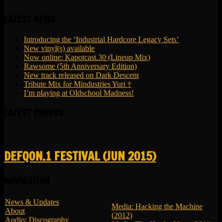
LATEST NEWS
Introducing the ‘Industrial Hardcore Legacy Sets’
New vinyl(s) available
Now online: Kapotcast.30 (Lineup Mix)
Rawsome (5th Anniversary Edition)
New track released on Dark Descent
Tribute Mix for Mindustries Yuri †
I’m playing at Oldschool Madness!
LATEST PHOTOS
DEFQON.1 FESTIVAL (JUN 2015)
NAVIGATION
News & Updates
Media: Hacking the Machine
About
(2012)
Audio: Discography