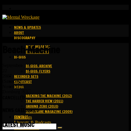
NEWS & UPDATES
ABOUT
DISCOGRAPHY
Beach Machine
MAIN RELEASES
COMPILATIONS
DJ-GIGS
September
DJ-GIGS: ARCHIVE
22
DJ-GIGS: FLYERS
2007
RECORDED SETS
(Saturday)
KAPOTCAST
Noordduine
MEDIA
Domburg 🇳🇱
HACKING THE MACHINE (2012)
CANCELLED!
THE HARDER VIEW (2011)
GROUND ZERO (2010)
NEWS CATEGORIES
NIGHTMARE MAGAZINE (2009)
CONTACT
Bookings
Livesets & Podcasts
LATEST MUSIC
Release Facts