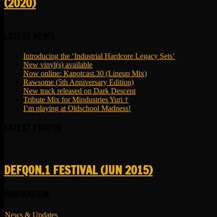
(2020)
LATEST NEWS
Introducing the ‘Industrial Hardcore Legacy Sets’
New vinyl(s) available
Now online: Kapotcast.30 (Lineup Mix)
Rawsome (5th Anniversary Edition)
New track released on Dark Descent
Tribute Mix for Mindustries Yuri †
I’m playing at Oldschool Madness!
LATEST PHOTOS
DEFQON.1 FESTIVAL (JUN 2015)
NAVIGATION
News & Updates