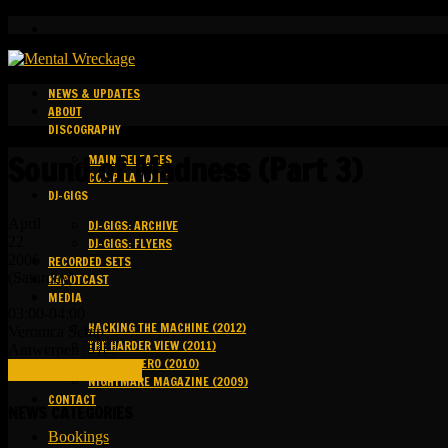
NEWS & UPDATES
ABOUT
DISCOGRAPHY
Sound of Madness (Part 3)
MAIN RELEASES
COMPILATIONS
DJ-GIGS
April
DJ-GIGS: ARCHIVE
22
DJ-GIGS: FLYERS
2006
RECORDED SETS
(Saturday)
KAPOTCAST
MEDIA
03:00-04:00
HACKING THE MACHINE (2012)
Veronica Schip
THE HARDER VIEW (2011)
Antwerpen 🇧🇪
GROUND ZERO (2010)
FULL DETAILS (LINK)
NIGHTMARE MAGAZINE (2009)
CONTACT
NEWS CATEGORIES
Bookings