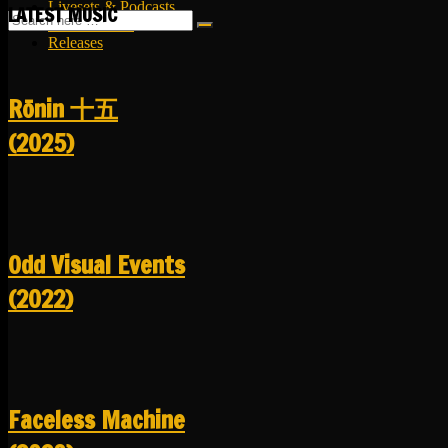
Livesets & Podcasts
LATEST MUSIC
Release Facts
Releases
R​​​​​​​ō​​​​​​​nin 十五
(2025)
Odd Visual Events
(2022)
Faceless Machine