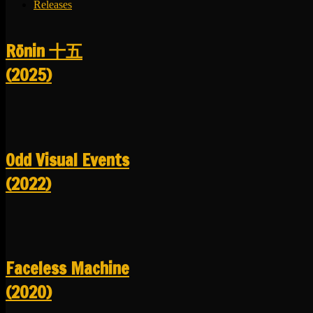
Releases
R​​​​​​​ō​​​​​​​nin 十五
(2025)
Odd Visual Events
(2022)
Faceless Machine
(2020)