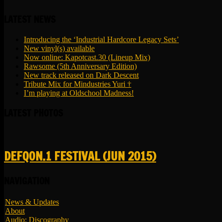
LATEST NEWS
Introducing the ‘Industrial Hardcore Legacy Sets’
New vinyl(s) available
Now online: Kapotcast.30 (Lineup Mix)
Rawsome (5th Anniversary Edition)
New track released on Dark Descent
Tribute Mix for Mindustries Yuri †
I’m playing at Oldschool Madness!
LATEST PHOTOS
DEFQON.1 FESTIVAL (JUN 2015)
NAVIGATION
News & Updates
About
Audio: Discography