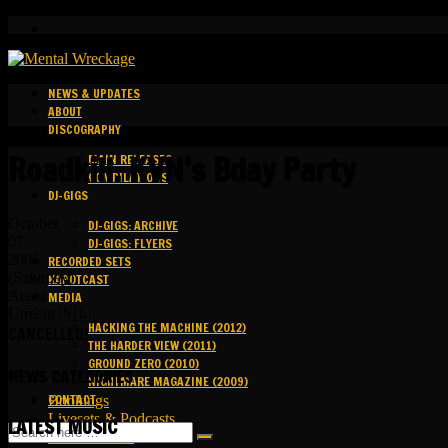
NEWS & UPDATES
ABOUT
DISCOGRAPHY
Roadkill: KVN’s Bday Party
MAIN RELEASES
COMPILATIONS
DJ-GIGS
October
DJ-GIGS: ARCHIVE
07
DJ-GIGS: FLYERS
2006
RECORDED SETS
(Saturday)
KAPOTCAST
Arena
MEDIA
Utrecht 🇳🇱
HACKING THE MACHINE (2012)
CANCELLED!
THE HARDER VIEW (2011)
GROUND ZERO (2010)
NEWS CATEGORIES
NIGHTMARE MAGAZINE (2009)
CONTACT
Bookings
Livesets & Podcasts
LATEST MUSIC
Release Facts