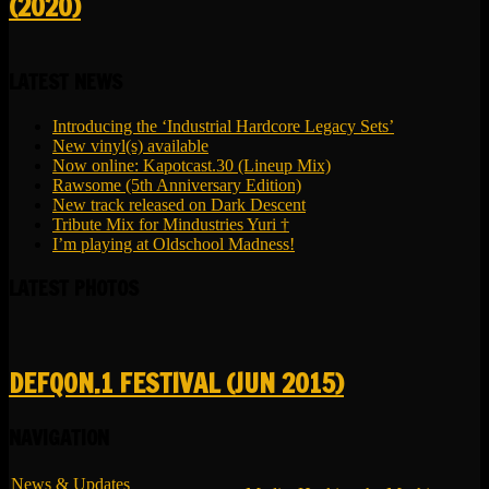
(2020)
LATEST NEWS
Introducing the ‘Industrial Hardcore Legacy Sets’
New vinyl(s) available
Now online: Kapotcast.30 (Lineup Mix)
Rawsome (5th Anniversary Edition)
New track released on Dark Descent
Tribute Mix for Mindustries Yuri †
I’m playing at Oldschool Madness!
LATEST PHOTOS
DEFQON.1 FESTIVAL (JUN 2015)
NAVIGATION
News & Updates