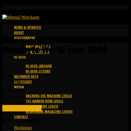
NEWS & UPDATES
ABOUT
DISCOGRAPHY
Neophyte World Tour 2006
MAIN RELEASES
COMPILATIONS
DJ-GIGS
April
DJ-GIGS: ARCHIVE
22
DJ-GIGS: FLYERS
2006
RECORDED SETS
(Saturday)
KAPOTCAST
MEDIA
22:00-23:00
HACKING THE MACHINE (2012)
Nighttown
THE HARDER VIEW (2011)
Rotterdam 🇳🇱
GROUND ZERO (2010)
FULL DETAILS (LINK)
NIGHTMARE MAGAZINE (2009)
CONTACT
NEWS CATEGORIES
Bookings