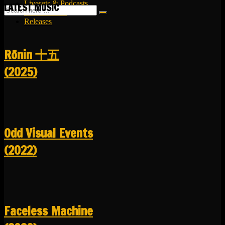
Livesets & Podcasts
LATEST MUSIC
Release Facts
Releases
R​​​​​​​ō​​​​​​​nin 十五
(2025)
Odd Visual Events
(2022)
Faceless Machine