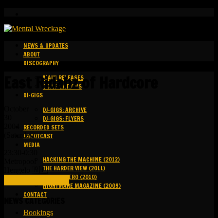
NEWS & UPDATES
ABOUT
DISCOGRAPHY
East Ridahz of Hardcore
MAIN RELEASES
COMPILATIONS
DJ-GIGS
October
DJ-GIGS: ARCHIVE
30
DJ-GIGS: FLYERS
2004
RECORDED SETS
(Saturday)
KAPOTCAST
MEDIA
23:30-0:30
HACKING THE MACHINE (2012)
Metropool
THE HARDER VIEW (2011)
Hengelo 🇳🇱
GROUND ZERO (2010)
FULL DETAILS (LINK)
NIGHTMARE MAGAZINE (2009)
CONTACT
NEWS CATEGORIES
Bookings