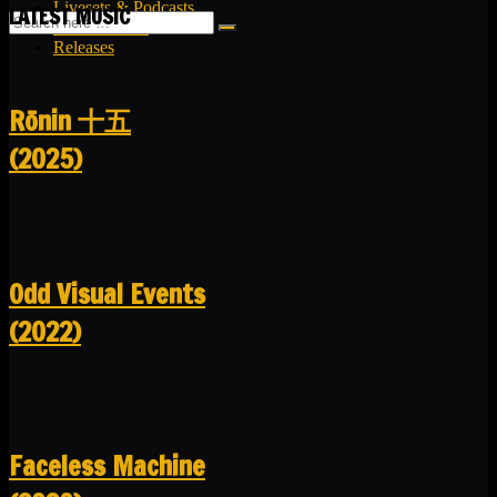
Livesets & Podcasts
LATEST MUSIC
Release Facts
Releases
R​​​​​​​ō​​​​​​​nin 十五
(2025)
Odd Visual Events
(2022)
Faceless Machine