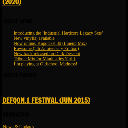
(2020)
LATEST NEWS
Introducing the ‘Industrial Hardcore Legacy Sets’
New vinyl(s) available
Now online: Kapotcast.30 (Lineup Mix)
Rawsome (5th Anniversary Edition)
New track released on Dark Descent
Tribute Mix for Mindustries Yuri †
I’m playing at Oldschool Madness!
LATEST PHOTOS
DEFQON.1 FESTIVAL (JUN 2015)
NAVIGATION
News & Updates