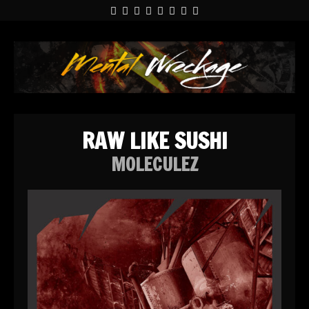
RAW LIKE SUSHI
MOLECULEZ