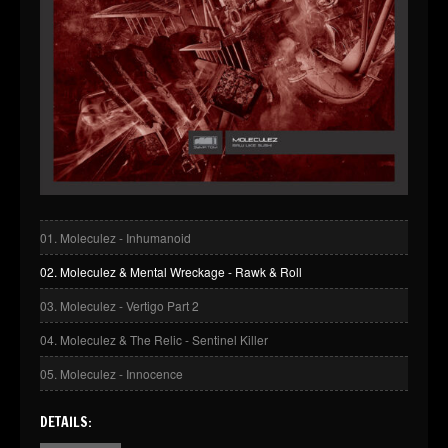
01. Moleculez - Inhumanoid
02. Moleculez & Mental Wreckage - Rawk & Roll
03. Moleculez - Vertigo Part 2
04. Moleculez & The Relic - Sentinel Killer
05. Moleculez - Innocence
DETAILS: