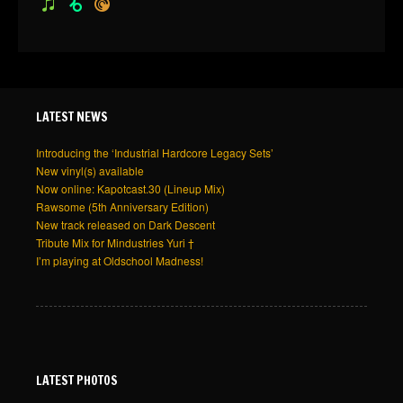
itunes
beatport
pocketcasts
LATEST NEWS
Introducing the ‘Industrial Hardcore Legacy Sets’
New vinyl(s) available
Now online: Kapotcast.30 (Lineup Mix)
Rawsome (5th Anniversary Edition)
New track released on Dark Descent
Tribute Mix for Mindustries Yuri †
I’m playing at Oldschool Madness!
LATEST PHOTOS