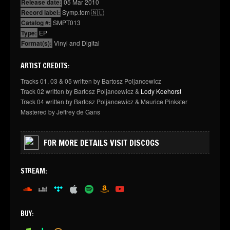
Release date:
05 Mar 2010
Record label:
Symp.tom 🇳🇱
Catalog #:
SMPT013
Type:
EP
Format(s):
Vinyl and Digital
ARTIST CREDITS:
Tracks 01, 03 & 05 written by Bartosz Poljancewicz
Track 02 written by Bartosz Poljancewicz &
Lody Koehorst
Track 04 written by Bartosz Poljancewicz & Maurice Pinkster
Mastered by Jeffrey de Gans
FOR MORE DETAILS VISIT DISCOGS
STREAM:
soundcloud
deezer
tidal
apple
spotify
amazon
youtube
BUY: