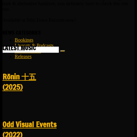
dark & alternative hardcore, you definitely have to check this one
out.
Available at Mid-Town Records now!
NEWS CATEGORIES
Bookings
Livesets & Podcasts
LATEST MUSIC
Release Facts
Releases
R​​​​​​​ō​​​​​​​nin 十五
(2025)
Odd Visual Events
(2022)