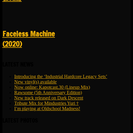
Faceless Machine
(2020)
LATEST NEWS
Introducing the ‘Industrial Hardcore Legacy Sets’
New vinyl(s) available
Now online: Kapotcast.30 (Lineup Mix)
Rawsome (5th Anniversary Edition)
New track released on Dark Descent
Tribute Mix for Mindustries Yuri †
I’m playing at Oldschool Madness!
LATEST PHOTOS